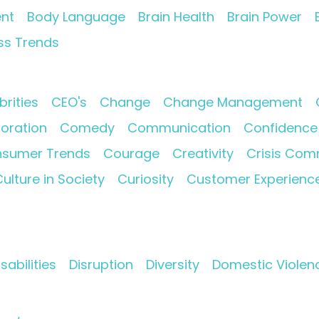
nt
Body Language
Brain Health
Brain Power
ss Trends
brities
CEO's
Change
Change Management
oration
Comedy
Communication
Confidence
sumer Trends
Courage
Creativity
Crisis Com
ulture in Society
Curiosity
Customer Experienc
isabilities
Disruption
Diversity
Domestic Violen