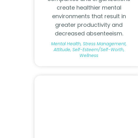
create healthier mental
environments that result in
greater productivity and
decreased absenteeism.
Mental Health, Stress Management,
Attitude, Self-Esteem/Self-Worth,
Wellness