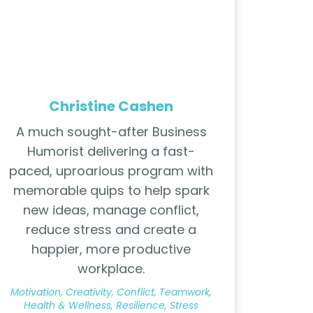
Christine Cashen
A much sought-after Business
Humorist delivering a fast-
paced, uproarious program with
memorable quips to help spark
new ideas, manage conflict,
reduce stress and create a
happier, more productive
workplace.
Motivation, Creativity, Conflict, Teamwork,
Health & Wellness, Resilience, Stress