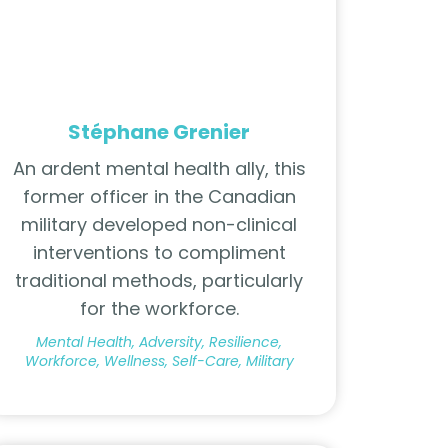
Stéphane Grenier
An ardent mental health ally, this
former officer in the Canadian
military developed non-clinical
interventions to compliment
traditional methods, particularly
for the workforce.
Mental Health, Adversity, Resilience,
Workforce, Wellness, Self-Care, Military