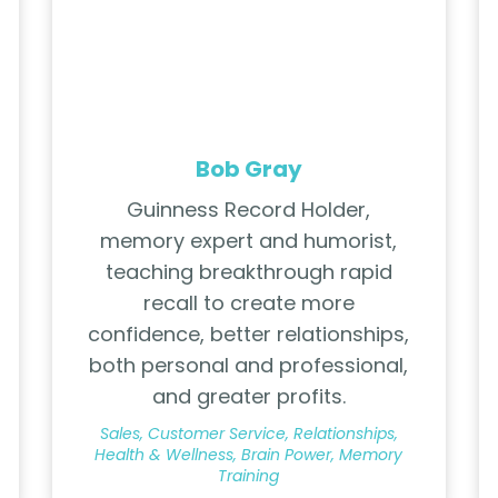
Bob Gray
Guinness Record Holder,
memory expert and humorist,
teaching breakthrough rapid
recall to create more
confidence, better relationships,
both personal and professional,
and greater profits.
Sales, Customer Service, Relationships,
Health & Wellness, Brain Power, Memory
Training