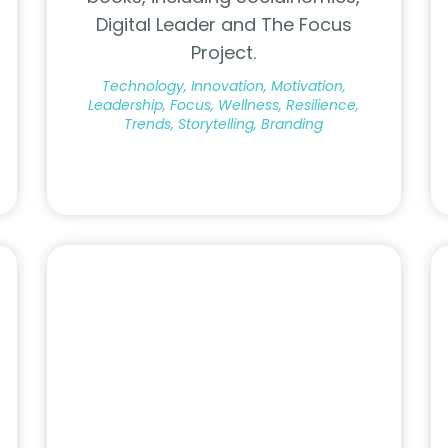
Digital Leader and The Focus
Project.
Technology, Innovation, Motivation,
Leadership, Focus, Wellness, Resilience,
Trends, Storytelling, Branding