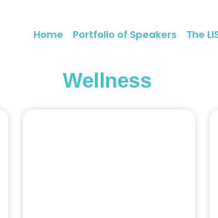
Home
Portfolio of Speakers
The LI
Wellness