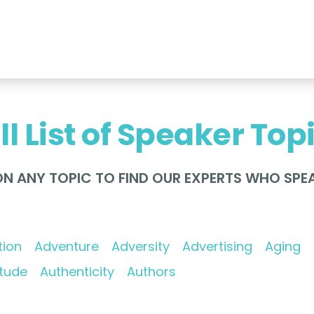
ll List of Speaker Top
ON ANY TOPIC TO FIND OUR EXPERTS WHO SPEA
tion
Adventure
Adversity
Advertising
Aging
itude
Authenticity
Authors