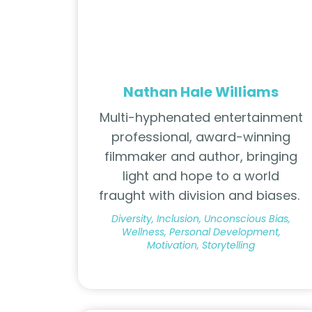
Nathan Hale Williams
Multi-hyphenated entertainment
professional, award-winning
filmmaker and author, bringing
light and hope to a world
fraught with division and biases.
Diversity, Inclusion, Unconscious Bias,
Wellness, Personal Development,
Motivation, Storytelling