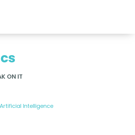
ics
K ON IT
Artificial Intelligence