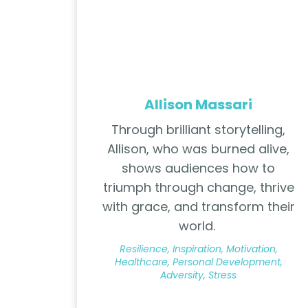
Allison Massari
Through brilliant storytelling,
Allison, who was burned alive,
shows audiences how to
triumph through change, thrive
with grace, and transform their
world.
Resilience, Inspiration, Motivation,
Healthcare, Personal Development,
Adversity, Stress