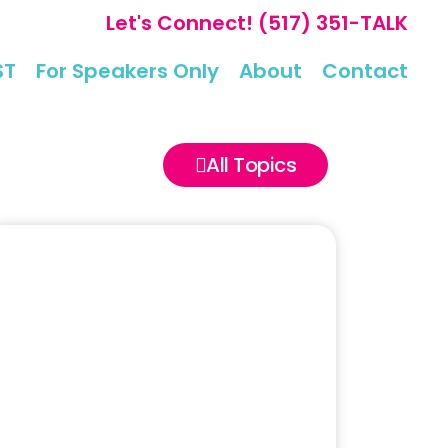
Let's Connect!
(517) 351-TALK
ST
For Speakers Only
About
Contact
All Topics