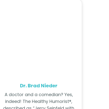
Dr. Brad Nieder
A doctor and a comedian? Yes,
indeed! The Healthy Humorist®,
described as “Jerry Seinfeld with