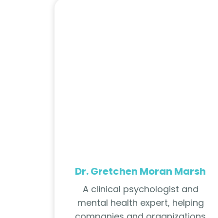
Dr. Gretchen Moran Marsh
A clinical psychologist and
mental health expert, helping
companies and organizations