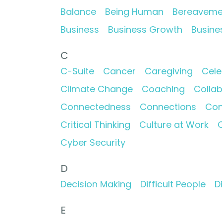
Balance
Being Human
Bereaveme
Business
Business Growth
Busine
C
C-Suite
Cancer
Caregiving
Cele
Climate Change
Coaching
Collab
Connectedness
Connections
Con
Critical Thinking
Culture at Work
C
Cyber Security
D
Decision Making
Difficult People
D
E