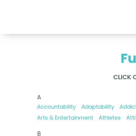
Nancy Vogl Speakers International
Fu
CLICK 
A
Accountability
Adaptability
Addic
Arts & Entertainment
Athletes
Att
B