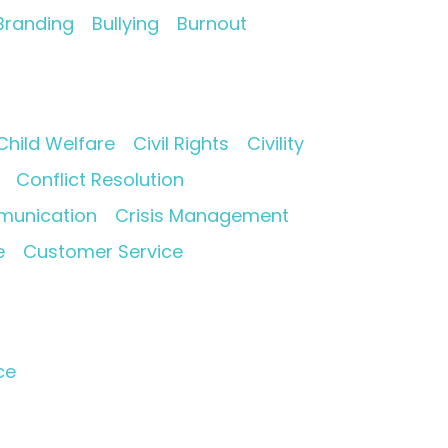
Branding
Bullying
Burnout
Child Welfare
Civil Rights
Civility
Conflict Resolution
munication
Crisis Management
e
Customer Service
ce