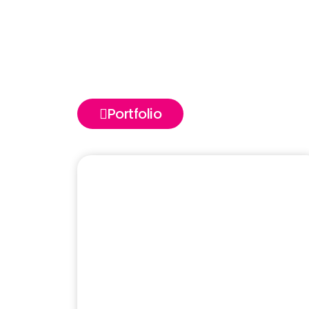
Portfolio