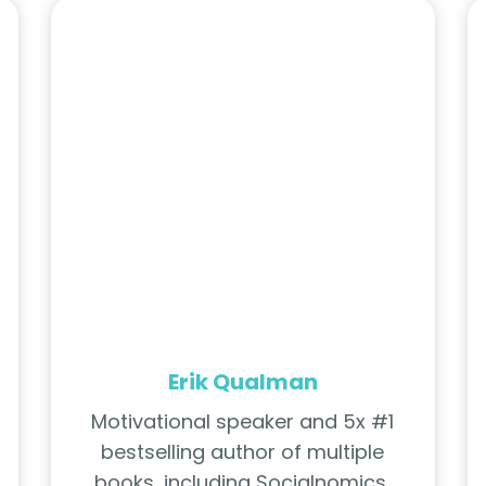
Erik Qualman
Motivational speaker and 5x #1
bestselling author of multiple
books, including Socialnomics,