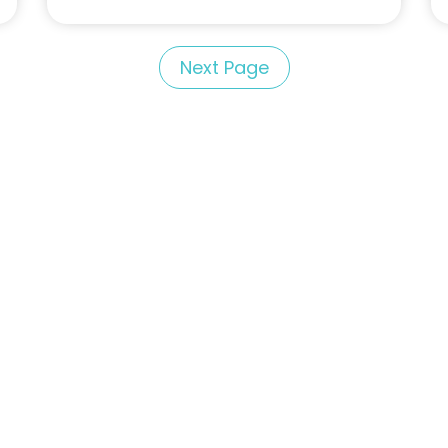
Next Page
Portfolio of Speakers
For Speakers Only