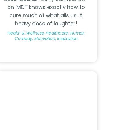
an ‘MD’” knows exactly how to
cure much of what ails us: A
heavy dose of laughter!
Health & Wellness, Healthcare, Humor,
Comedy, Motivation, Inspiration