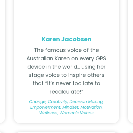
Karen Jacobsen
The famous voice of the
Australian Karen on every GPS
device in the world… using her
stage voice to inspire others
that “It’s never too late to
recalculate!”
Change, Creativity, Decision Making,
Empowerment, Mindset, Motivation,
Wellness, Women’s Voices