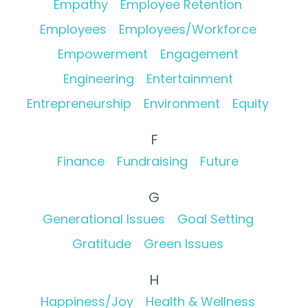
Empathy
Employee Retention
Employees
Employees/Workforce
Empowerment
Engagement
Engineering
Entertainment
Entrepreneurship
Environment
Equity
F
Finance
Fundraising
Future
G
Generational Issues
Goal Setting
Gratitude
Green Issues
H
Happiness/Joy
Health & Wellness