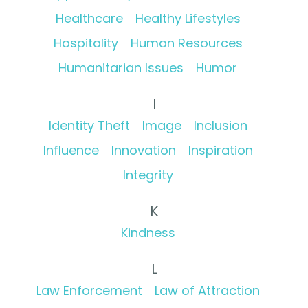
Healthcare
Healthy Lifestyles
Hospitality
Human Resources
Humanitarian Issues
Humor
I
Identity Theft
Image
Inclusion
Influence
Innovation
Inspiration
Integrity
K
Kindness
L
Law Enforcement
Law of Attraction