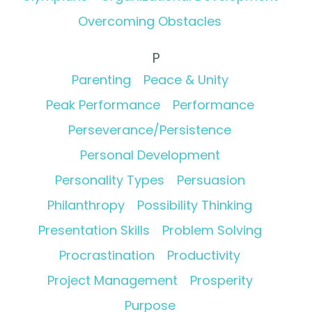
Overcoming Obstacles
P
Parenting
Peace & Unity
Peak Performance
Performance
Perseverance/Persistence
Personal Development
Personality Types
Persuasion
Philanthropy
Possibility Thinking
Presentation Skills
Problem Solving
Procrastination
Productivity
Project Management
Prosperity
Purpose