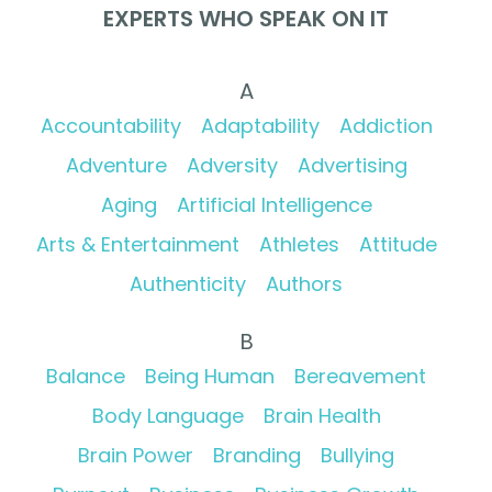
EXPERTS WHO SPEAK ON IT
A
Accountability
Adaptability
Addiction
Adventure
Adversity
Advertising
Aging
Artificial Intelligence
Arts & Entertainment
Athletes
Attitude
Authenticity
Authors
B
Balance
Being Human
Bereavement
Body Language
Brain Health
Brain Power
Branding
Bullying