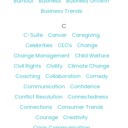
Burnout
Business
Business Growth
Business Trends
C
C-Suite
Cancer
Caregiving
Celebrities
CEO's
Change
Change Management
Child Welfare
Civil Rights
Civility
Climate Change
Coaching
Collaboration
Comedy
Communication
Confidence
Conflict Resolution
Connectedness
Connections
Consumer Trends
Courage
Creativity
Crisis Communication