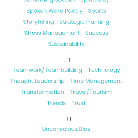
Spoken Word Poetry
Sports
Storytelling
Strategic Planning
Stress Management
Success
Sustainability
T
Teamwork/Teambuilding
Technology
Thought Leadership
Time Management
Transformation
Travel/Tourism
Trends
Trust
U
Unconscious Bias