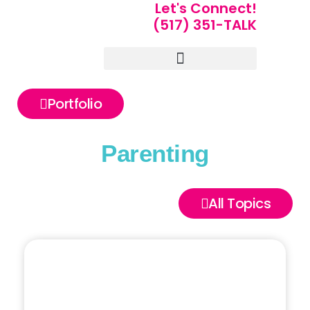
Let's Connect!
(517) 351-TALK
Portfolio of Speakers
For Speakers Only
Portfolio
Parenting
All Topics