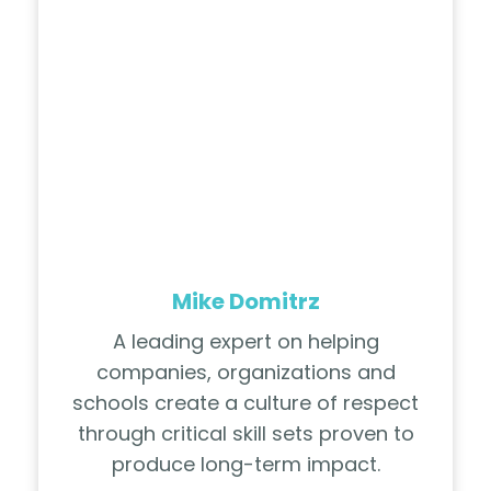
Mike Domitrz
A leading expert on helping
companies, organizations and
schools create a culture of respect
through critical skill sets proven to
produce long-term impact.