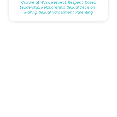
Culture at Work, Respect, Respect-based
Leadership, Relationships, Sexual Decision-
Making, Sexual Harassment, Parenting