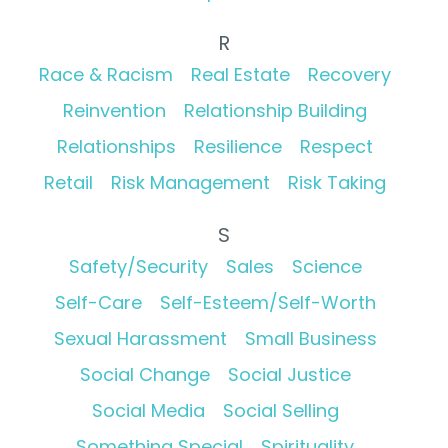
R
Race & Racism
Real Estate
Recovery
Reinvention
Relationship Building
Relationships
Resilience
Respect
Retail
Risk Management
Risk Taking
S
Safety/Security
Sales
Science
Self-Care
Self-Esteem/Self-Worth
Sexual Harassment
Small Business
Social Change
Social Justice
Social Media
Social Selling
Something Special
Spirituality