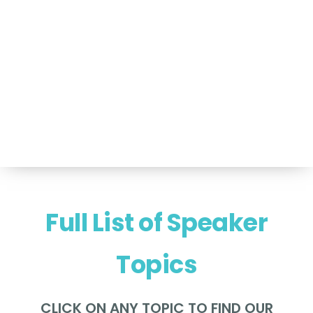
For Speakers Only
(517) 351-TALK (8255)
Hello@NancyVoglSpeakers.com
Full List of Speaker
Topics
CLICK ON ANY TOPIC TO FIND OUR