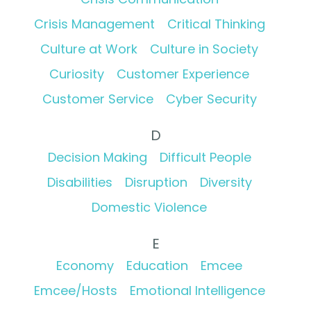
Crisis Management
Critical Thinking
Culture at Work
Culture in Society
Curiosity
Customer Experience
Customer Service
Cyber Security
D
Decision Making
Difficult People
Disabilities
Disruption
Diversity
Domestic Violence
E
Economy
Education
Emcee
Emcee/Hosts
Emotional Intelligence