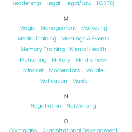
Leadership
Legal
Legal/Law
LGBTQ
M
Magic
Management
Marketing
Media Training
Meetings & Events
Memory Training
Mental Health
Mentoring
Military
Mindfulness
Mindset
Moderators
Morale
Motivation
Music
N
Negotiation
Networking
O
Olympians
Organizational Development