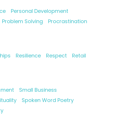
nce
Personal Development
Problem Solving
Procrastination
ships
Resilience
Respect
Retail
sment
Small Business
ituality
Spoken Word Poetry
ty