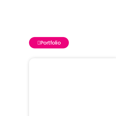
Portfolio