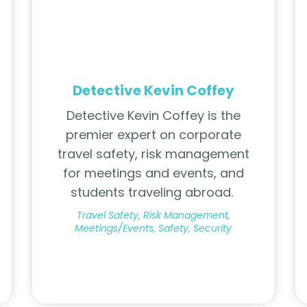
Detective Kevin Coffey
Detective Kevin Coffey is the
premier expert on corporate
travel safety, risk management
for meetings and events, and
students traveling abroad.
Travel Safety, Risk Management,
Meetings/Events, Safety, Security