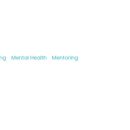
ing
Mental Health
Mentoring