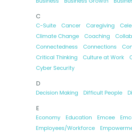
Business
Business Growth
Busine
C
C-Suite
Cancer
Caregiving
Cele
Climate Change
Coaching
Collab
Connectedness
Connections
Con
Critical Thinking
Culture at Work
C
Cyber Security
D
Decision Making
Difficult People
D
E
Economy
Education
Emcee
Emc
Employees/Workforce
Empowerme