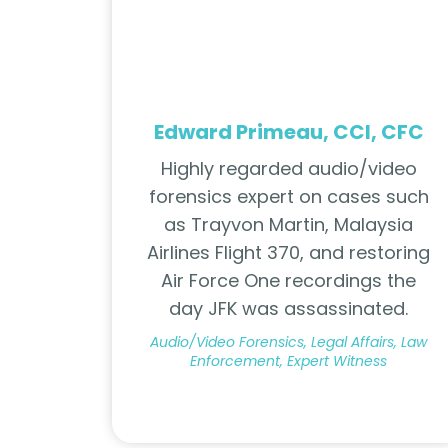
Edward Primeau, CCI, CFC
Highly regarded audio/video
forensics expert on cases such
as Trayvon Martin, Malaysia
Airlines Flight 370, and restoring
Air Force One recordings the
day JFK was assassinated.
Audio/Video Forensics, Legal Affairs, Law
Enforcement, Expert Witness