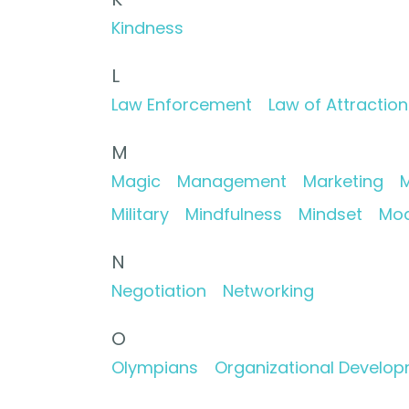
Kindness
L
Law Enforcement
Law of Attraction
M
Magic
Management
Marketing
M
Military
Mindfulness
Mindset
Mod
N
Negotiation
Networking
O
Olympians
Organizational Develo