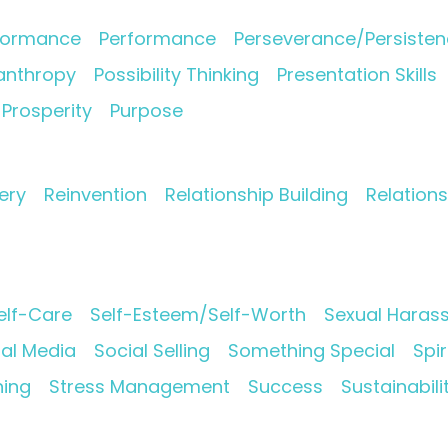
formance
Performance
Perseverance/Persiste
lanthropy
Possibility Thinking
Presentation Skills
Prosperity
Purpose
ery
Reinvention
Relationship Building
Relation
elf-Care
Self-Esteem/Self-Worth
Sexual Haras
ial Media
Social Selling
Something Special
Spir
ning
Stress Management
Success
Sustainabili