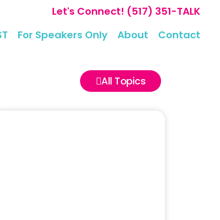
Let's Connect!
(517) 351-TALK
ST
For Speakers Only
About
Contact
All Topics