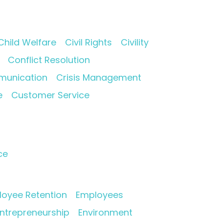
Child Welfare
Civil Rights
Civility
Conflict Resolution
munication
Crisis Management
e
Customer Service
ce
oyee Retention
Employees
ntrepreneurship
Environment