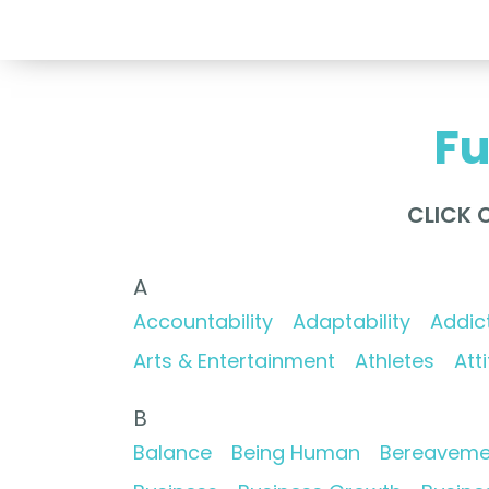
Fu
CLICK 
A
Accountability
Adaptability
Addic
Arts & Entertainment
Athletes
Att
B
Balance
Being Human
Bereaveme