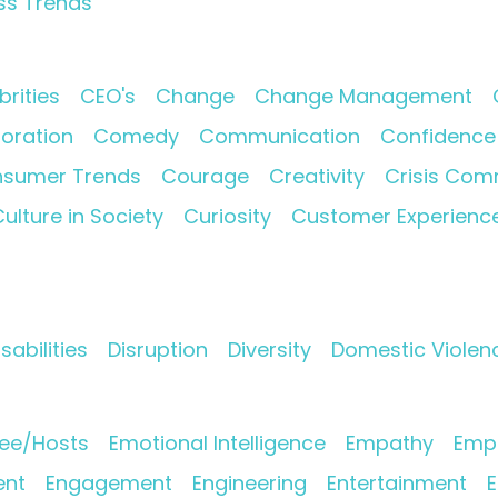
ss Trends
brities
CEO's
Change
Change Management
oration
Comedy
Communication
Confidence
sumer Trends
Courage
Creativity
Crisis Com
ulture in Society
Curiosity
Customer Experienc
isabilities
Disruption
Diversity
Domestic Violen
ee/Hosts
Emotional Intelligence
Empathy
Empl
nt
Engagement
Engineering
Entertainment
E