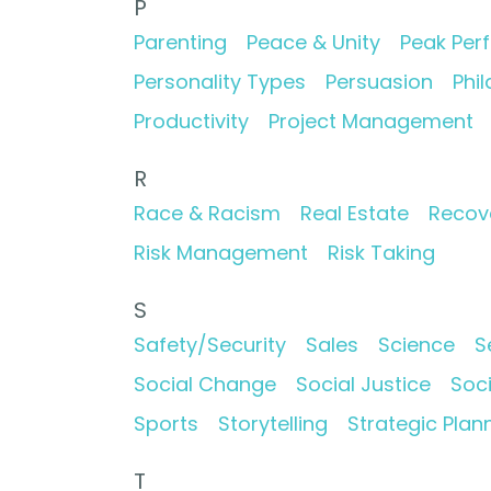
P
Parenting
Peace & Unity
Peak Per
Personality Types
Persuasion
Phi
Productivity
Project Management
R
Race & Racism
Real Estate
Recov
Risk Management
Risk Taking
S
Safety/Security
Sales
Science
S
Social Change
Social Justice
Soc
Sports
Storytelling
Strategic Plan
T