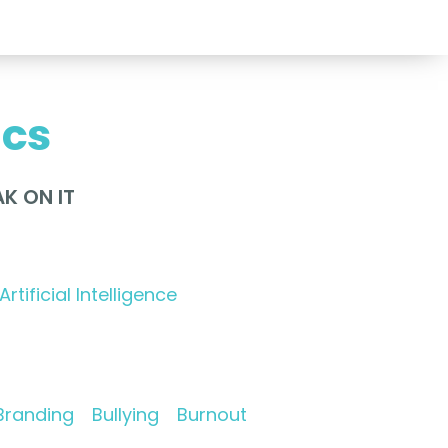
ics
K ON IT
Artificial Intelligence
Branding
Bullying
Burnout