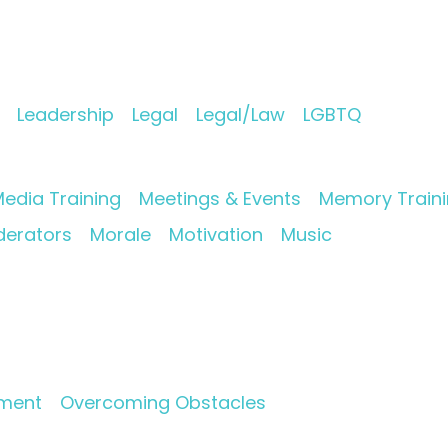
Leadership
Legal
Legal/Law
LGBTQ
edia Training
Meetings & Events
Memory Train
erators
Morale
Motivation
Music
pment
Overcoming Obstacles