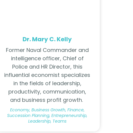
Dr. Mary C. Kelly
Former Naval Commander and
intelligence officer, Chief of
Police and HR Director, this
influential economist specializes
in the fields of leadership,
productivity, communication,
and business profit growth.
Economy, Business Growth, Finance,
Succession Planning, Entrepreneurship,
Leadership, Teams