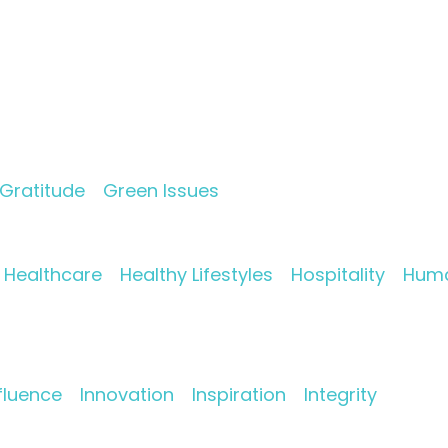
Gratitude
Green Issues
Healthcare
Healthy Lifestyles
Hospitality
Huma
fluence
Innovation
Inspiration
Integrity