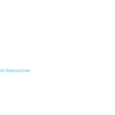
n Resources