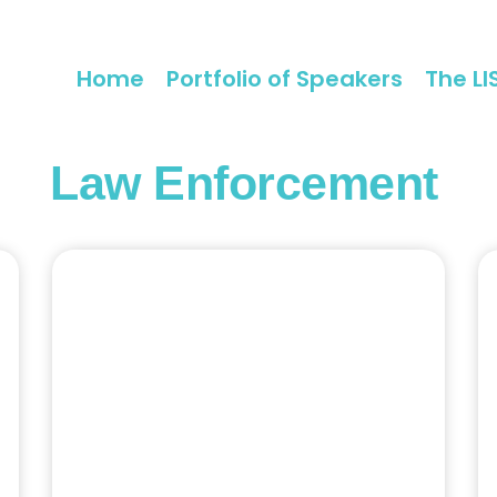
Home
Portfolio of Speakers
The LI
Law Enforcement