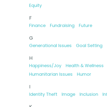
Equity
F
Finance
Fundraising
Future
G
Generational Issues
Goal Setting
H
Happiness/Joy
Health & Wellness
Humanitarian Issues
Humor
I
Identity Theft
Image
Inclusion
In
K