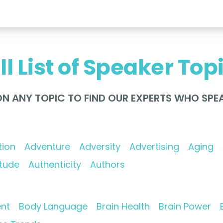
ll List of Speaker Top
ON ANY TOPIC TO FIND OUR EXPERTS WHO SPEA
tion
Adventure
Adversity
Advertising
Aging
itude
Authenticity
Authors
nt
Body Language
Brain Health
Brain Power