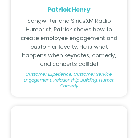
Patrick Henry
Songwriter and SiriusXM Radio
Humorist, Patrick shows how to
create employee engagement and
customer loyalty. He is what
happens when keynotes, comedy,
and concerts collide!
Customer Experience, Customer Service,
Engagement, Relationship Building, Humor,
Comedy