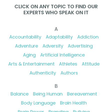
CLICK ON ANY TOPIC TO FIND OUR
EXPERTS WHO SPEAK ON IT
A
Accountability
Adaptability
Addiction
Adventure
Adversity
Advertising
Aging
Artificial Intelligence
Arts & Entertainment
Athletes
Attitude
Authenticity
Authors
B
Balance
Being Human
Bereavement
Body Language
Brain Health
Brain Power
Branding
Bullying