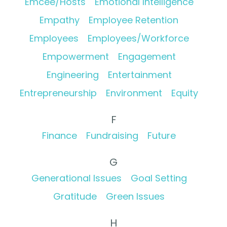
Emcee/Hosts
Emotional Intelligence
Empathy
Employee Retention
Employees
Employees/Workforce
Empowerment
Engagement
Engineering
Entertainment
Entrepreneurship
Environment
Equity
F
Finance
Fundraising
Future
G
Generational Issues
Goal Setting
Gratitude
Green Issues
H