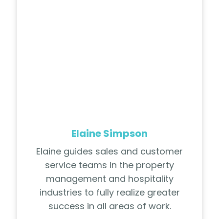
Elaine Simpson
Elaine guides sales and customer
service teams in the property
management and hospitality
industries to fully realize greater
success in all areas of work.