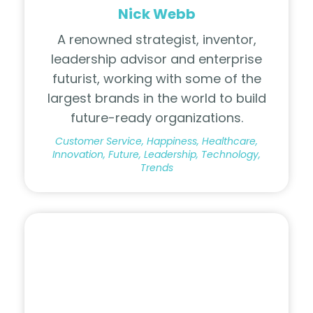
Nick Webb
A renowned strategist, inventor,
leadership advisor and enterprise
futurist, working with some of the
largest brands in the world to build
future-ready organizations.
Customer Service, Happiness, Healthcare,
Innovation, Future, Leadership, Technology,
Trends