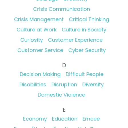
Crisis Communication
Crisis Management
Critical Thinking
Culture at Work
Culture in Society
Curiosity
Customer Experience
Customer Service
Cyber Security
D
Decision Making
Difficult People
Disabilities
Disruption
Diversity
Domestic Violence
E
Economy
Education
Emcee