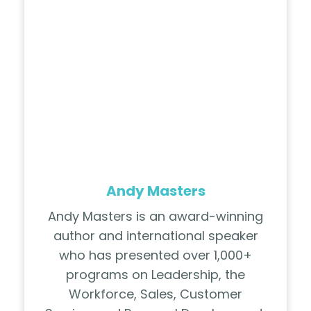
Andy Masters
Andy Masters is an award-winning
author and international speaker
who has presented over 1,000+
programs on Leadership, the
Workforce, Sales, Customer