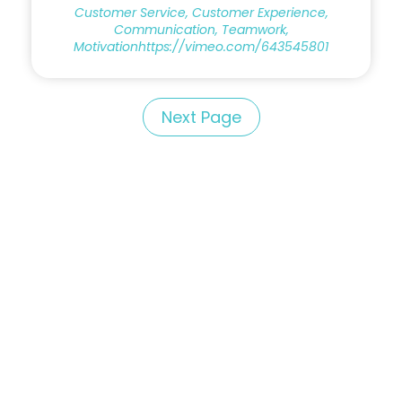
Customer Service, Customer Experience,
Communication, Teamwork,
Motivationhttps://vimeo.com/643545801
Next Page