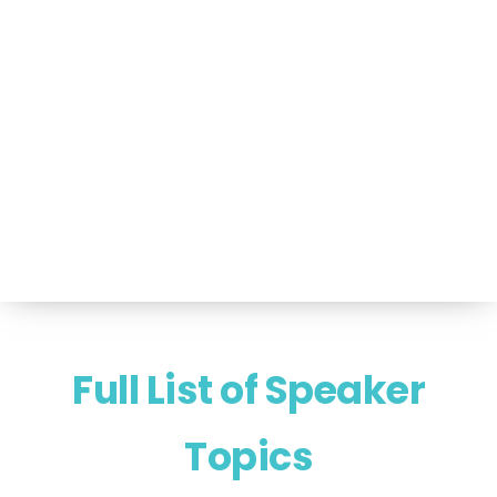
Portfolio of Speakers
For Speakers Only
(517) 351-TALK (8255)
Hello@NancyVoglSpeakers.com
Full List of Speaker
Topics