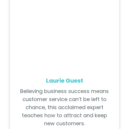
Laurie Guest
Believing business success means
customer service can’t be left to
chance, this acclaimed expert
teaches how to attract and keep
new customers.