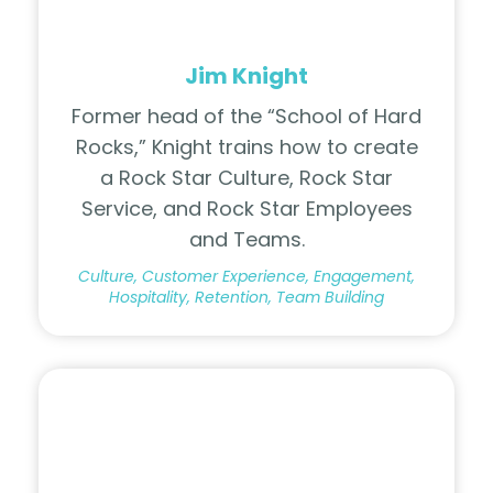
Jim Knight
Former head of the “School of Hard
Rocks,” Knight trains how to create
a Rock Star Culture, Rock Star
Service, and Rock Star Employees
and Teams.
Culture, Customer Experience, Engagement,
Hospitality, Retention, Team Building