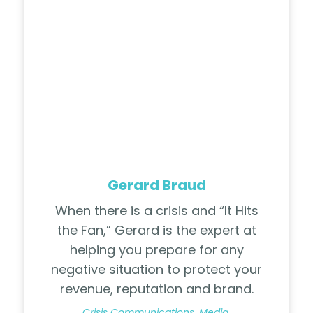
Gerard Braud
When there is a crisis and “It Hits
the Fan,” Gerard is the expert at
helping you prepare for any
negative situation to protect your
revenue, reputation and brand.
Crisis Communications, Media,