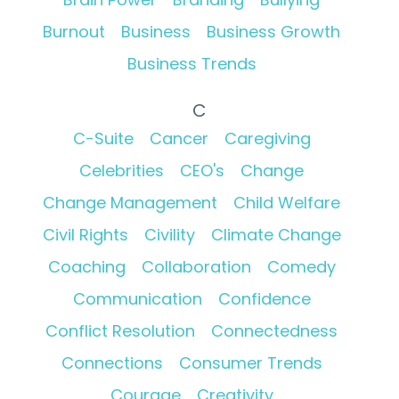
Burnout
Business
Business Growth
Business Trends
C
C-Suite
Cancer
Caregiving
Celebrities
CEO's
Change
Change Management
Child Welfare
Civil Rights
Civility
Climate Change
Coaching
Collaboration
Comedy
Communication
Confidence
Conflict Resolution
Connectedness
Connections
Consumer Trends
Courage
Creativity