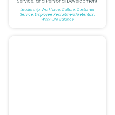
Service, and Personal Development.
Leadership, Workforce, Culture, Customer
Service, Employee Recruitment/Retention,
Work-Life Balance