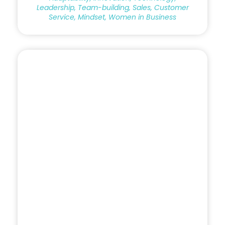
Leadership, Team-building, Sales, Customer
Service, Mindset, Women in Business