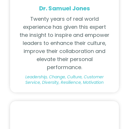
Dr. Samuel Jones
Twenty years of real world
experience has given this expert
the insight to inspire and empower
leaders to enhance their culture,
improve their collaboration and
elevate their personal
performance
.
Leadership, Change, Culture, Customer
Service, Diversity, Resilience, Motivation