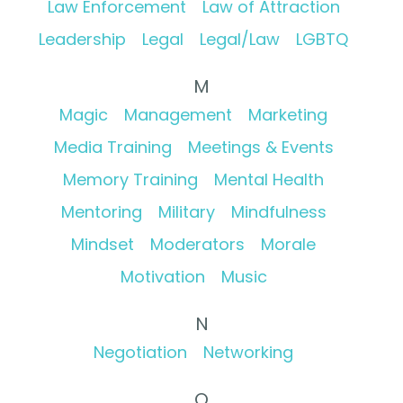
Law Enforcement
Law of Attraction
Leadership
Legal
Legal/Law
LGBTQ
M
Magic
Management
Marketing
Media Training
Meetings & Events
Memory Training
Mental Health
Mentoring
Military
Mindfulness
Mindset
Moderators
Morale
Motivation
Music
N
Negotiation
Networking
O