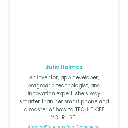
Julie Holmes
An inventor, app developer,
pragmatic technologist, and
innovation expert, she’s way
smarter than her smart phone and
a master of how to TECH IT OFF
YOUR LIST.
Adaptability, Innovation, Technology,