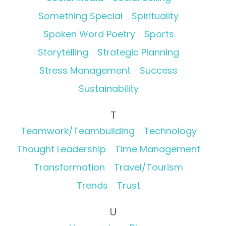
Something Special
Spirituality
Spoken Word Poetry
Sports
Storytelling
Strategic Planning
Stress Management
Success
Sustainability
T
Teamwork/Teambuilding
Technology
Thought Leadership
Time Management
Transformation
Travel/Tourism
Trends
Trust
U