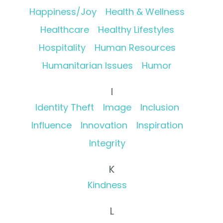
Happiness/Joy
Health & Wellness
Healthcare
Healthy Lifestyles
Hospitality
Human Resources
Humanitarian Issues
Humor
I
Identity Theft
Image
Inclusion
Influence
Innovation
Inspiration
Integrity
K
Kindness
L