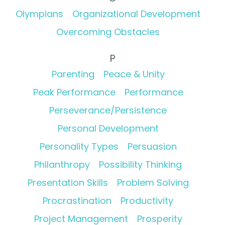
Olympians
Organizational Development
Overcoming Obstacles
P
Parenting
Peace & Unity
Peak Performance
Performance
Perseverance/Persistence
Personal Development
Personality Types
Persuasion
Philanthropy
Possibility Thinking
Presentation Skills
Problem Solving
Procrastination
Productivity
Project Management
Prosperity