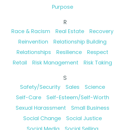
Purpose
R
Race & Racism
Real Estate
Recovery
Reinvention
Relationship Building
Relationships
Resilience
Respect
Retail
Risk Management
Risk Taking
S
Safety/Security
Sales
Science
Self-Care
Self-Esteem/Self-Worth
Sexual Harassment
Small Business
Social Change
Social Justice
Social Media
Social Selling