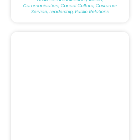
Communication, Cancel Culture, Customer
Service, Leadership, Public Relations