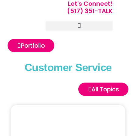
Let's Connect!
(517) 351-TALK
Portfolio of Speakers
For Speakers Only
Portfolio
Customer Service
All Topics