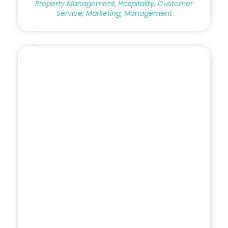
Property Management, Hospitality, Customer
Service, Marketing, Management