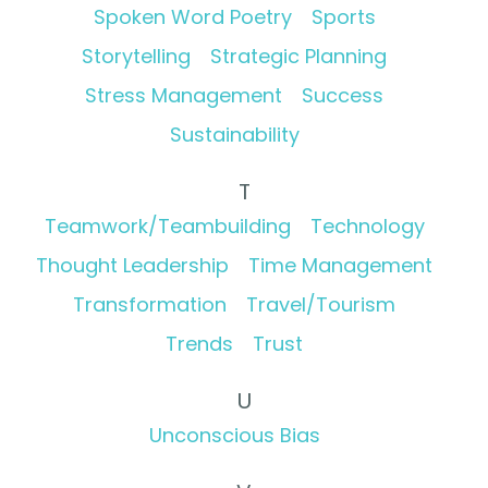
Spoken Word Poetry
Sports
Storytelling
Strategic Planning
Stress Management
Success
Sustainability
T
Teamwork/Teambuilding
Technology
Thought Leadership
Time Management
Transformation
Travel/Tourism
Trends
Trust
U
Unconscious Bias