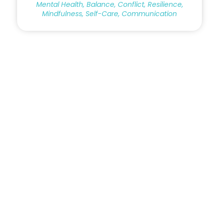
Mental Health, Balance, Conflict, Resilience,
Mindfulness, Self-Care, Communication
Copyright © 2023