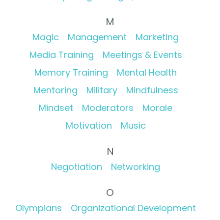
M
Magic
Management
Marketing
Media Training
Meetings & Events
Memory Training
Mental Health
Mentoring
Military
Mindfulness
Mindset
Moderators
Morale
Motivation
Music
N
Negotiation
Networking
O
Olympians
Organizational Development