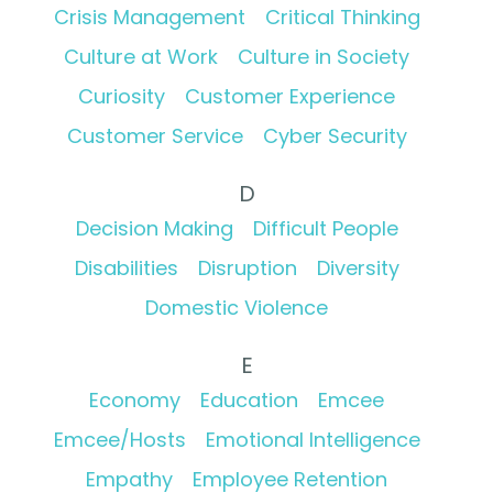
Crisis Management
Critical Thinking
Culture at Work
Culture in Society
Curiosity
Customer Experience
Customer Service
Cyber Security
D
Decision Making
Difficult People
Disabilities
Disruption
Diversity
Domestic Violence
E
Economy
Education
Emcee
Emcee/Hosts
Emotional Intelligence
Empathy
Employee Retention