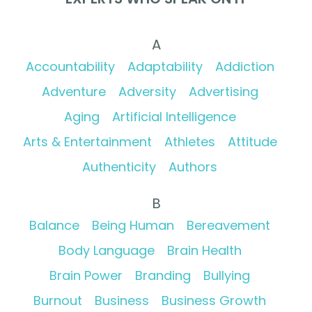
A
Accountability
Adaptability
Addiction
Adventure
Adversity
Advertising
Aging
Artificial Intelligence
Arts & Entertainment
Athletes
Attitude
Authenticity
Authors
B
Balance
Being Human
Bereavement
Body Language
Brain Health
Brain Power
Branding
Bullying
Burnout
Business
Business Growth