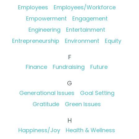
Employees
Employees/Workforce
Empowerment
Engagement
Engineering
Entertainment
Entrepreneurship
Environment
Equity
F
Finance
Fundraising
Future
G
Generational Issues
Goal Setting
Gratitude
Green Issues
H
Happiness/Joy
Health & Wellness