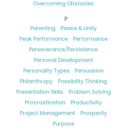
Overcoming Obstacles
P
Parenting
Peace & Unity
Peak Performance
Performance
Perseverance/Persistence
Personal Development
Personality Types
Persuasion
Philanthropy
Possibility Thinking
Presentation Skills
Problem Solving
Procrastination
Productivity
Project Management
Prosperity
Purpose