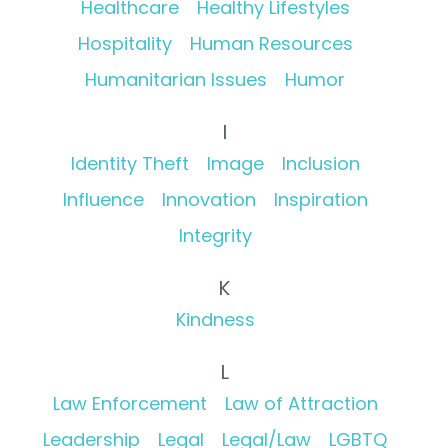
Healthcare
Healthy Lifestyles
Hospitality
Human Resources
Humanitarian Issues
Humor
I
Identity Theft
Image
Inclusion
Influence
Innovation
Inspiration
Integrity
K
Kindness
L
Law Enforcement
Law of Attraction
Leadership
Legal
Legal/Law
LGBTQ