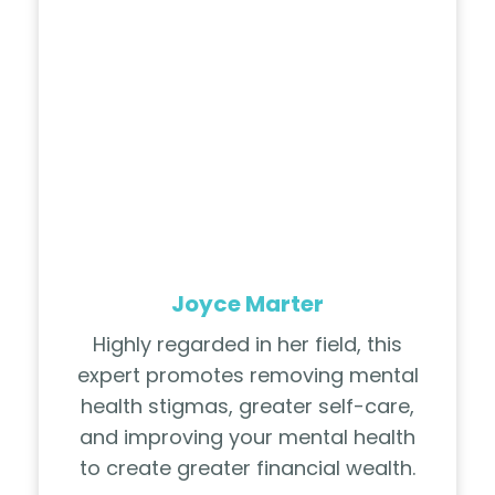
Joyce Marter
Highly regarded in her field, this
expert promotes removing mental
health stigmas, greater self-care,
and improving your mental health
to create greater financial wealth.