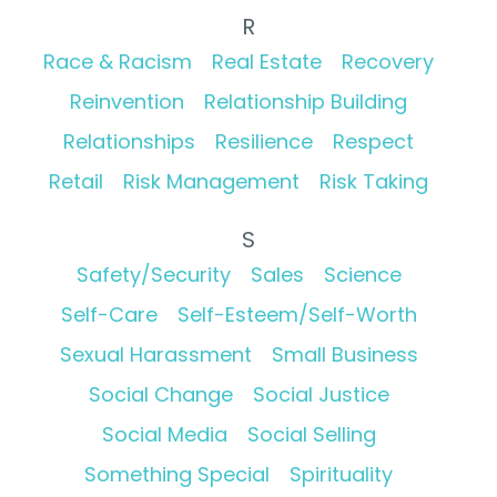
R
Race & Racism
Real Estate
Recovery
Reinvention
Relationship Building
Relationships
Resilience
Respect
Retail
Risk Management
Risk Taking
S
Safety/Security
Sales
Science
Self-Care
Self-Esteem/Self-Worth
Sexual Harassment
Small Business
Social Change
Social Justice
Social Media
Social Selling
Something Special
Spirituality