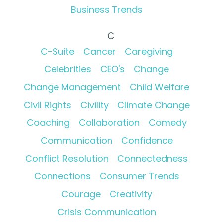
Business Trends
C
C-Suite
Cancer
Caregiving
Celebrities
CEO's
Change
Change Management
Child Welfare
Civil Rights
Civility
Climate Change
Coaching
Collaboration
Comedy
Communication
Confidence
Conflict Resolution
Connectedness
Connections
Consumer Trends
Courage
Creativity
Crisis Communication