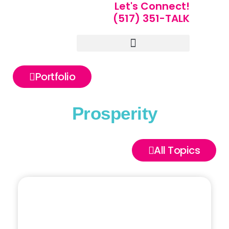
Let's Connect!
(517) 351-TALK
Portfolio of Speakers
For Speakers Only
Portfolio
Prosperity
All Topics