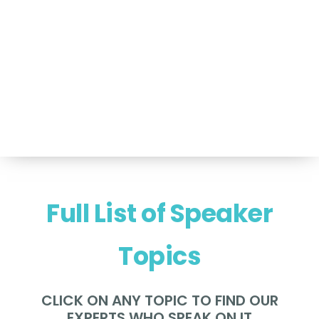
For Speakers Only
(517) 351-TALK (8255)
Hello@NancyVoglSpeakers.com
Full List of Speaker
Topics
CLICK ON ANY TOPIC TO FIND OUR
EXPERTS WHO SPEAK ON IT