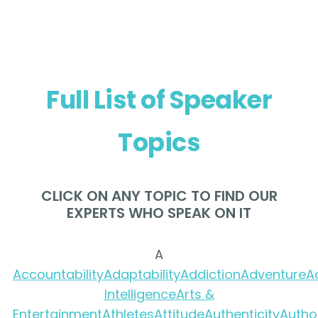
Full List of Speaker
Topics
CLICK ON ANY TOPIC TO FIND OUR
EXPERTS WHO SPEAK ON IT
A
Accountability
Adaptability
Addiction
Adventure
A
Intelligence
Arts &
Entertainment
Athletes
Attitude
Authenticity
Autho