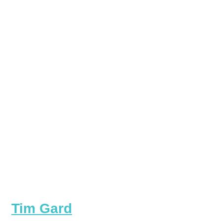
Tim Gard