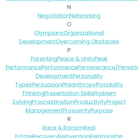
N
Negotiation
Networking
O
Olympians
Organizational
Development
Overcoming Obstacles
P
Parenting
Peace & Unity
Peak
Performance
Performance
Perseverance/Persist
Development
Personality
Types
Persuasion
Philanthropy
Possibility
Thinking
Presentation Skills
Problem
Solving
Procrastination
Productivity
Project
Management
Prosperity
Purpose
R
Race & Racism
Real
Estate
Recovery
Reinvention
Relationship