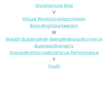
Unconscious Bias
V
Virtual Workforce
Vision
Vision
Boarding
Volunteerism
W
Wealth Building
Well-Being
Wellness
Women in
Business
Women’s
Voices
Workforce
Workforce Performance
Y
Youth