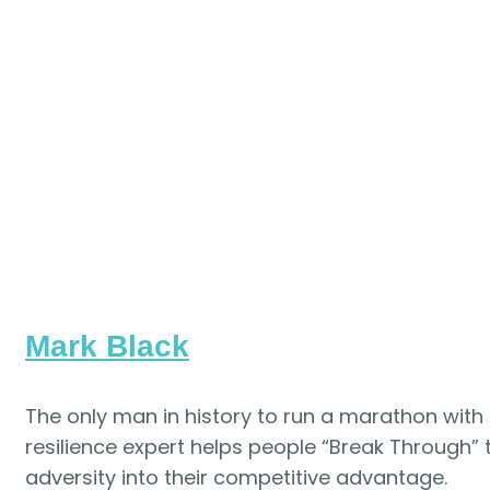
Mark Black
The only man in history to run a marathon with
resilience expert
helps people “Break Through” t
adversity into their competitive advantage.