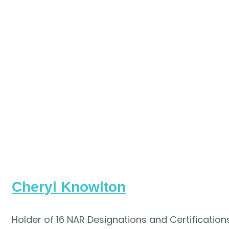
Cheryl Knowlton
Holder of 16 NAR Designations and Certifications,