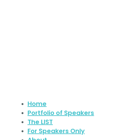
Skip
to
content
Home
Portfolio of Speakers
The LIST
For Speakers Only
About