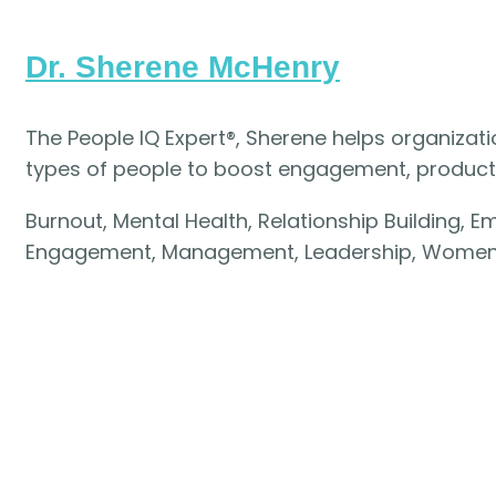
Dr. Sherene McHenry
The People IQ Expert®, Sherene helps organizat
types of people to boost engagement, productivi
Burnout, Mental Health, Relationship Building, 
Engagement, Management, Leadership, Women 