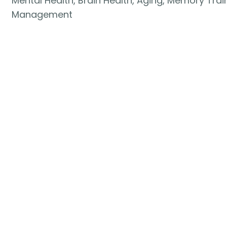
Mental Health, Brain Health, Aging, Memory Train
Management