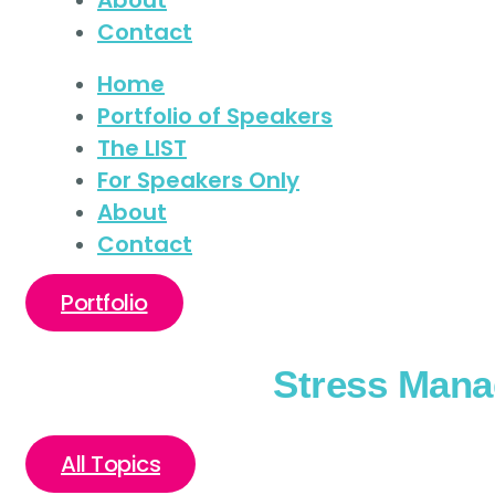
Contact
Home
Portfolio of Speakers
The LIST
For Speakers Only
About
Contact
Portfolio
Stress Man
All Topics