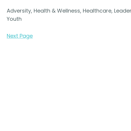
Adversity, Health & Wellness, Healthcare, Leaders
Youth
Next Page