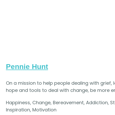
Pennie Hunt
On a mission to help people dealing with grief, 
hope and tools to deal with change, be more 
Happiness, Change, Bereavement, Addiction, S
Inspiration, Motivation