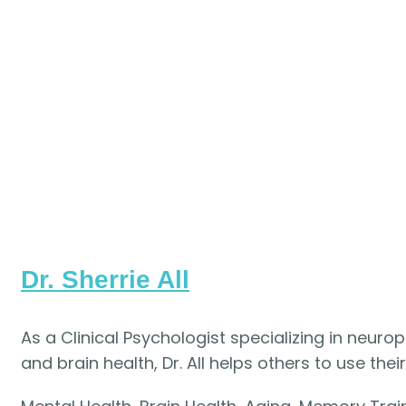
Dr. Sherrie All
As a Clinical Psychologist specializing in neuro
and brain health, Dr. All helps others to use their 