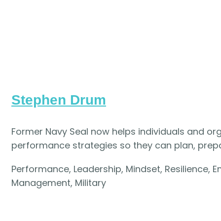
Stephen Drum
Former Navy Seal now helps individuals and or
performance strategies so they can plan, prepar
Performance, Leadership, Mindset, Resilience, Em
Management, Military