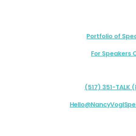
Portfolio of Spe
For Speakers 
(517) 351-TALK 
Hello@NancyVoglSpe