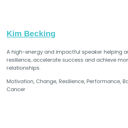
Kim Becking
A high-energy and impactful speaker helping 
resilience, accelerate success and achieve more 
relationships.
Motivation, Change, Resilience, Performance, Ba
Cancer