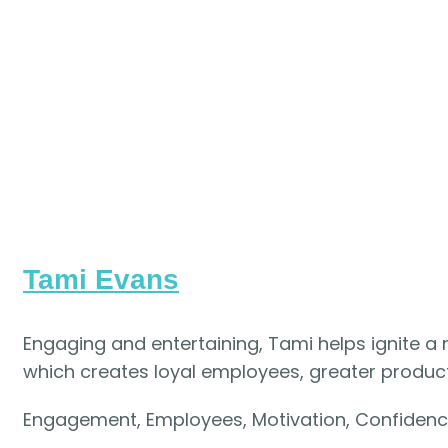
Tami Evans
Engaging and entertaining, Tami helps ignite a
which creates loyal employees, greater productiv
Engagement, Employees, Motivation, Confiden