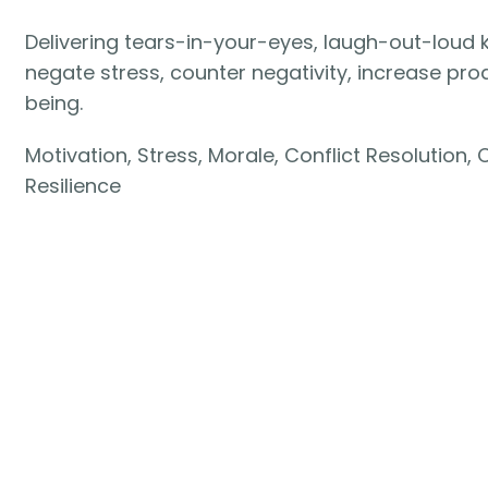
Delivering tears-in-your-eyes, laugh-out-lou
negate stress, counter negativity, increase pro
being.
Motivation, Stress, Morale, Conflict Resolution,
Resilience