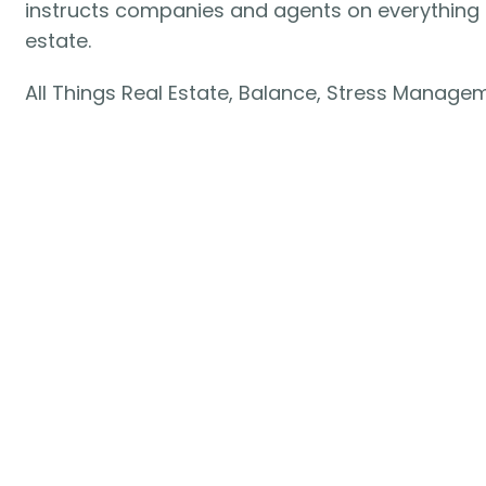
instructs companies and agents on everything i
estate.
All Things Real Estate, Balance, Stress Manage