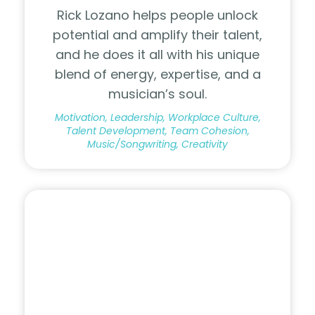
Rick Lozano helps people unlock
potential and amplify their talent,
and he does it all with his unique
blend of energy, expertise, and a
musician’s soul.
Motivation, Leadership, Workplace Culture,
Talent Development, Team Cohesion,
Music/Songwriting, Creativity