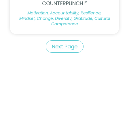
COUNTERPUNCH!”
Motivation, Accountability, Resilience,
Mindset, Change, Diversity, Gratitude, Cultural
Competence
Next Page