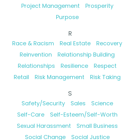
Project Management
Prosperity
Purpose
R
Race & Racism
Real Estate
Recovery
Reinvention
Relationship Building
Relationships
Resilience
Respect
Retail
Risk Management
Risk Taking
S
Safety/Security
Sales
Science
Self-Care
Self-Esteem/Self-Worth
Sexual Harassment
Small Business
Social Change
Social Justice