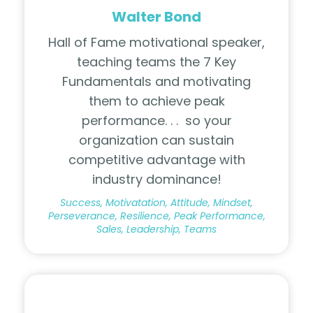
Walter Bond
Hall of Fame motivational speaker,
teaching teams the 7 Key
Fundamentals and motivating
them to achieve peak
performance. . .
so your
organization can sustain
competitive advantage with
industry dominance!
Success, Motivatation, Attitude, Mindset,
Perseverance, Resilience, Peak Performance,
Sales, Leadership, Teams