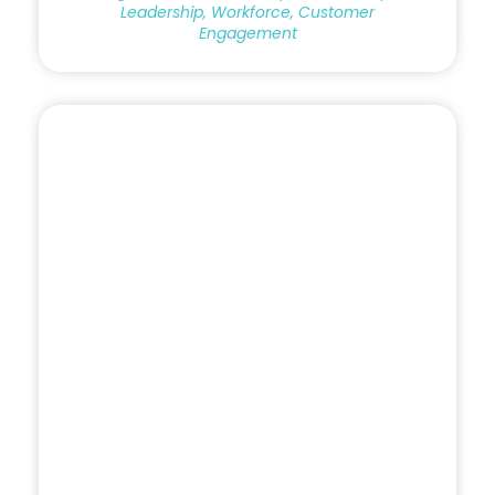
Leadership, Workforce, Customer
Engagement