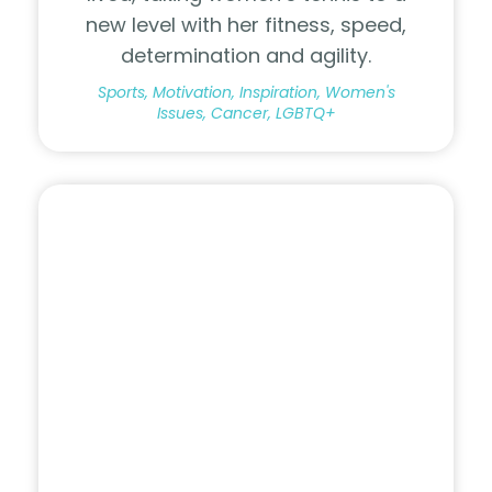
new level with her fitness, speed,
determination and agility.
Sports, Motivation, Inspiration, Women's
Issues, Cancer, LGBTQ+