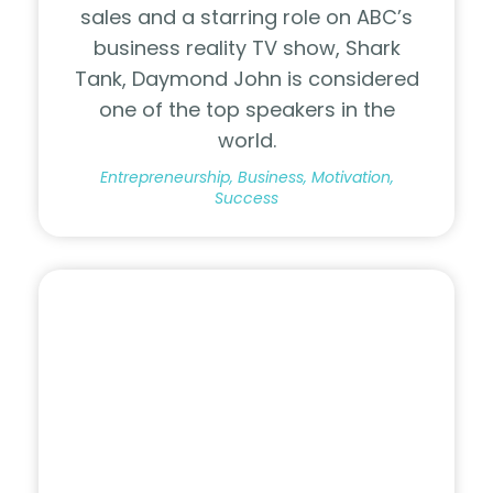
sales and a starring role on ABC’s
business reality TV show, Shark
Tank, Daymond John is considered
one of the top speakers in the
world.
Entrepreneurship, Business, Motivation,
Success