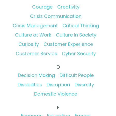
Courage
Creativity
Crisis Communication
Crisis Management
Critical Thinking
Culture at Work
Culture in Society
Curiosity
Customer Experience
Customer Service
Cyber Security
D
Decision Making
Difficult People
Disabilities
Disruption
Diversity
Domestic Violence
E
Economy
Education
Emcee