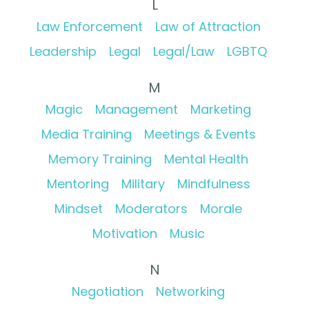
L
Law Enforcement
Law of Attraction
Leadership
Legal
Legal/Law
LGBTQ
M
Magic
Management
Marketing
Media Training
Meetings & Events
Memory Training
Mental Health
Mentoring
Military
Mindfulness
Mindset
Moderators
Morale
Motivation
Music
N
Negotiation
Networking