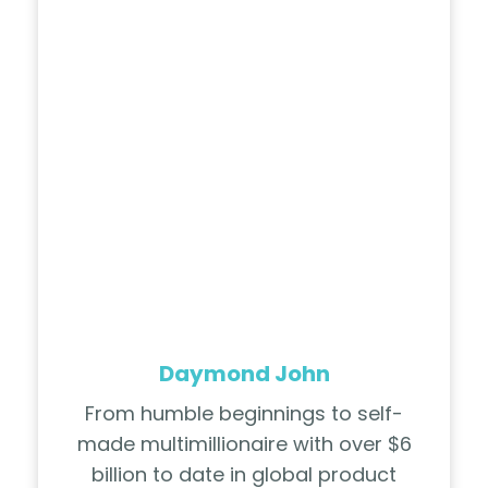
Daymond John
From humble beginnings to self-
made multimillionaire with over $6
billion to date in global product