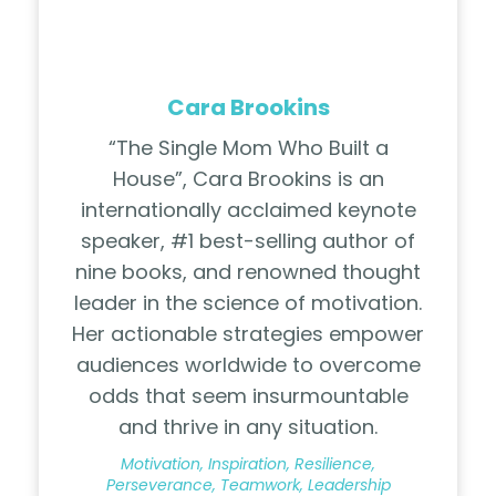
Cara Brookins
“The Single Mom Who Built a
House”, Cara Brookins is an
internationally acclaimed keynote
speaker, #1 best-selling author of
nine books, and renowned thought
leader in the science of motivation.
Her actionable strategies empower
audiences worldwide to overcome
odds that seem insurmountable
and thrive in any situation.
Motivation, Inspiration, Resilience,
Perseverance, Teamwork, Leadership