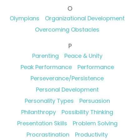
O
Olympians
Organizational Development
Overcoming Obstacles
P
Parenting
Peace & Unity
Peak Performance
Performance
Perseverance/Persistence
Personal Development
Personality Types
Persuasion
Philanthropy
Possibility Thinking
Presentation Skills
Problem Solving
Procrastination
Productivity