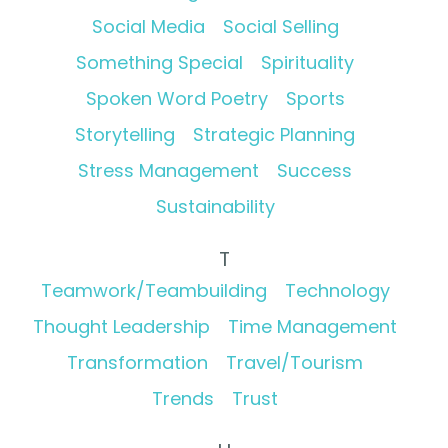
Social Media
Social Selling
Something Special
Spirituality
Spoken Word Poetry
Sports
Storytelling
Strategic Planning
Stress Management
Success
Sustainability
T
Teamwork/Teambuilding
Technology
Thought Leadership
Time Management
Transformation
Travel/Tourism
Trends
Trust