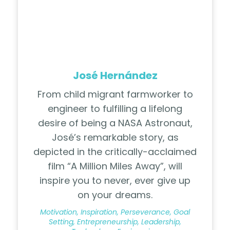
José Hernández
From child migrant farmworker to
engineer to fulfilling a lifelong
desire of being a NASA Astronaut,
José’s remarkable story, as
depicted in the critically-acclaimed
film “A Million Miles Away”, will
inspire you to never, ever give up
on your dreams.
Motivation, Inspiration, Perseverance, Goal
Setting, Entrepreneurship, Leadership,