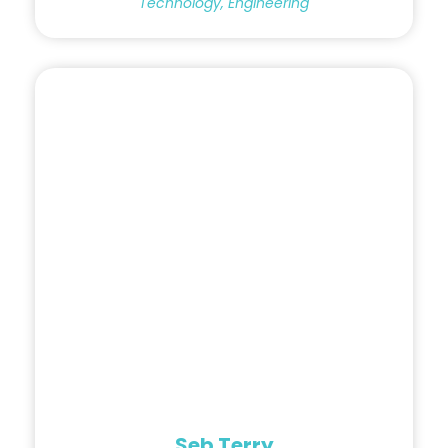
Technology, Engineering
Seb Terry