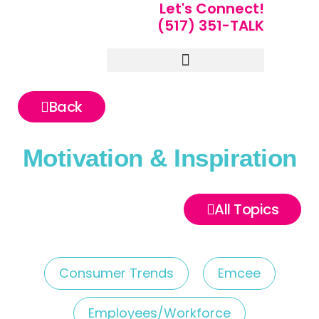
Let's Connect!
(517) 351-TALK
Portfolio of Speakers
For Speakers Only
Back
Motivation & Inspiration
All Topics
Consumer Trends
Emcee
Employees/Workforce