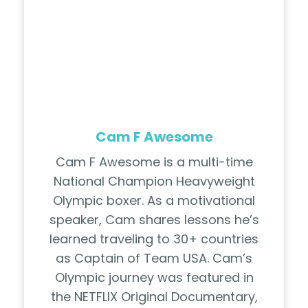
Cam F Awesome
Cam F Awesome is a multi-time
National Champion Heavyweight
Olympic boxer. As a motivational
speaker, Cam shares lessons he’s
learned traveling to 30+ countries
as Captain of Team USA. Cam’s
Olympic journey was featured in
the NETFLIX Original Documentary,