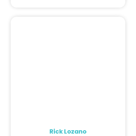
Rick Lozano