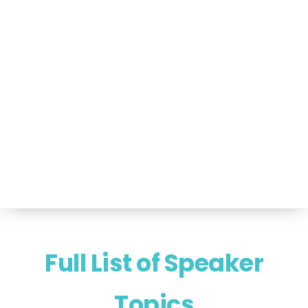
Portfolio of Speakers
For Speakers Only
(517) 351-TALK (8255)
Hello@NancyVoglSpeakers.com
Full List of Speaker
Topics