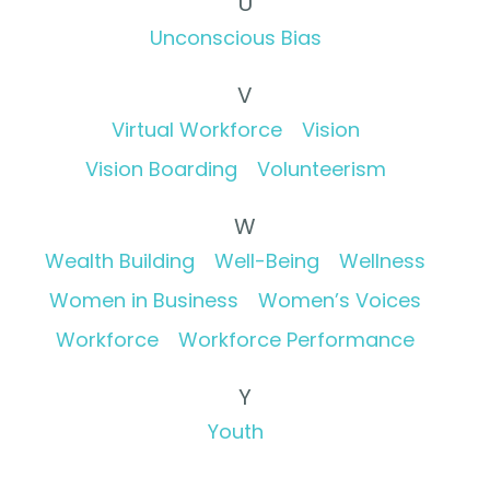
U
Unconscious Bias
V
Virtual Workforce
Vision
Vision Boarding
Volunteerism
W
Wealth Building
Well-Being
Wellness
Women in Business
Women’s Voices
Workforce
Workforce Performance
Y
Youth