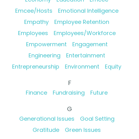
Emcee/Hosts
Emotional Intelligence
Empathy
Employee Retention
Employees
Employees/Workforce
Empowerment
Engagement
Engineering
Entertainment
Entrepreneurship
Environment
Equity
F
Finance
Fundraising
Future
G
Generational Issues
Goal Setting
Gratitude
Green Issues