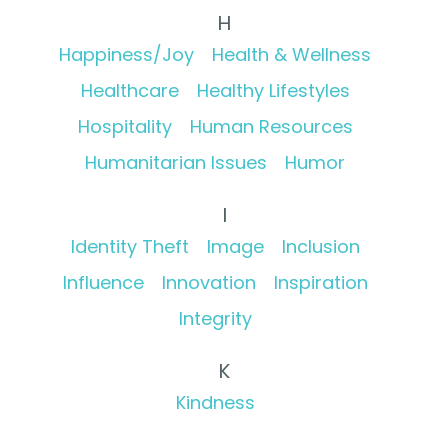
H
Happiness/Joy
Health & Wellness
Healthcare
Healthy Lifestyles
Hospitality
Human Resources
Humanitarian Issues
Humor
I
Identity Theft
Image
Inclusion
Influence
Innovation
Inspiration
Integrity
K
Kindness