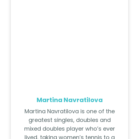
Martina Navratilova
Martina Navratilova is one of the
greatest singles, doubles and
mixed doubles player who’s ever
lived, taking women’s tennis to a