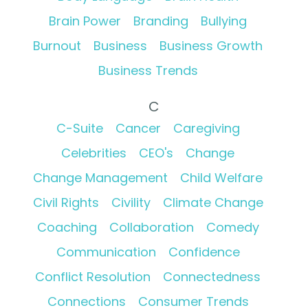
Brain Power
Branding
Bullying
Burnout
Business
Business Growth
Business Trends
C
C-Suite
Cancer
Caregiving
Celebrities
CEO's
Change
Change Management
Child Welfare
Civil Rights
Civility
Climate Change
Coaching
Collaboration
Comedy
Communication
Confidence
Conflict Resolution
Connectedness
Connections
Consumer Trends