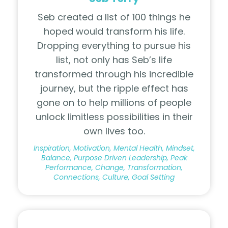
Seb created a list of 100 things he
hoped would transform his life.
Dropping everything to pursue his
list, not only has Seb’s life
transformed through his incredible
journey, but the ripple effect has
gone on to help millions of people
unlock limitless possibilities in their
own lives too.
Inspiration, Motivation, Mental Health, Mindset,
Balance, Purpose Driven Leadership, Peak
Performance, Change, Transformation,
Connections, Culture, Goal Setting