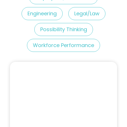
Engineering
Legal/Law
Possibility Thinking
Workforce Performance