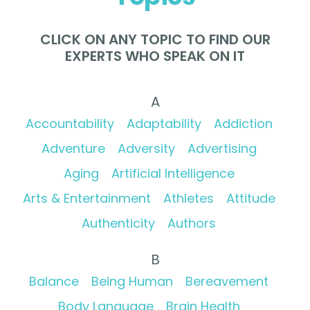
CLICK ON ANY TOPIC TO FIND OUR
EXPERTS WHO SPEAK ON IT
A
Accountability
Adaptability
Addiction
Adventure
Adversity
Advertising
Aging
Artificial Intelligence
Arts & Entertainment
Athletes
Attitude
Authenticity
Authors
B
Balance
Being Human
Bereavement
Body Language
Brain Health