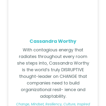
Cassandra Worthy
With contagious energy that
radiates throughout every room
she steps into, Cassandra Worthy
is the world’s truly DISRUPTIVE
thought-leader on CHANGE that
companies need to build
organizational resil- ience and
adaptability.
Change, Mindset, Resiliency, Culture, Inspired