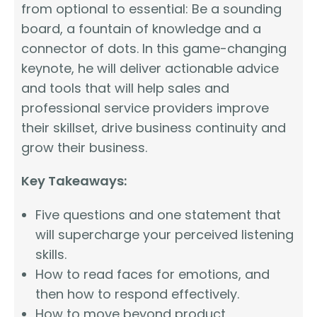
from optional to essential: Be a sounding
board, a fountain of knowledge and a
connector of dots. In this game-changing
keynote, he will deliver actionable advice
and tools that will help sales and
professional service providers improve
their skillset, drive business continuity and
grow their business.
Key Takeaways:
Five questions and one statement that
will supercharge your perceived listening
skills.
How to read faces for emotions, and
then how to respond effectively.
How to move beyond product