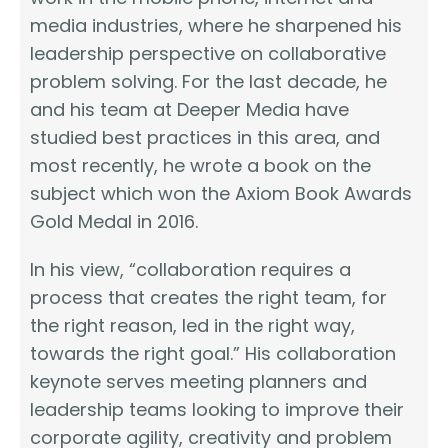
media industries, where he sharpened his
leadership perspective on collaborative
problem solving. For the last decade, he
and his team at Deeper Media have
studied best practices in this area, and
most recently, he wrote a book on the
subject which won the Axiom Book Awards
Gold Medal in 2016.
In his view, “collaboration requires a
process that creates the right team, for
the right reason, led in the right way,
towards the right goal.” His collaboration
keynote serves meeting planners and
leadership teams looking to improve their
corporate agility, creativity and problem