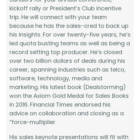
kickoff rally or President’s Club incentive
trip. He will connect with your team
because he has the sales-cred to back up
his insights. For over twenty-five years, he’s
led quota busting teams as well as being a
record setting top producer. He’s closed
over two billion dollars of deals during his
career, spanning industries such as telco,
software, technology, media and
marketing. His latest book (Dealstorming)
won the Axiom Gold Medal for Sales Books
in 2016. Financial Times endorsed his
advice on collaboration and closing as a
“force-multiplier.
His sales keynote presentations will fit with