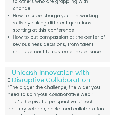
to others who are grappling with
change.
How to supercharge your networking
skills by asking different questions …
starting at this conference!
How to put compassion at the center of
key business decisions, from talent
management to customer experience.
Unleash Innovation with
Disruptive Collaboration
“The bigger the challenge, the wider you
need to spin your collaborative web!”
That’s the pivotal perspective of tech
industry veteran, acclaimed collaboration