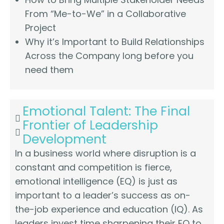
From “Me-to-We” in a Collaborative
Project
Why it’s Important to Build Relationships
Across the Company long before you
need them
Emotional Talent: The Final
Frontier of Leadership
Development
In a business world where disruption is a
constant and competition is fierce,
emotional intelligence (EQ) is just as
important to a leader’s success as on-
the-job experience and education (IQ). As
leaders invest time sharpening their EQ to