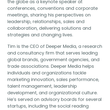
the globe as a keynote speaker at
conferences, conventions and corporate
meetings, sharing his perspectives on
leadership, relationships, sales and
collaboration, delivering solutions and
strategies and changing lives.
Tim is the CEO of Deeper Media, a research
and consultancy firm that serves leading
global brands, government agencies, and
trade associations. Deeper Media helps
individuals and organizations tackle
marketing innovation, sales performance,
talent management, leadership
development, and organizational culture.
He’s served on advisory boards for several
startups, including the social reading