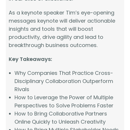
As a keynote speaker Tim’s eye-opening
messages keynote will deliver actionable
insights and tools that will boost
productivity, drive agility and lead to
breakthrough business outcomes.
Key Takeaways:
Why Companies That Practice Cross-
Disciplinary Collaboration Outperform
Rivals
How to Leverage the Power of Multiple
Perspectives to Solve Problems Faster
How to Bring Collaborative Partners
Online Quickly to Unleash Creativity
How to Bring Multiple Stakeholder Needs