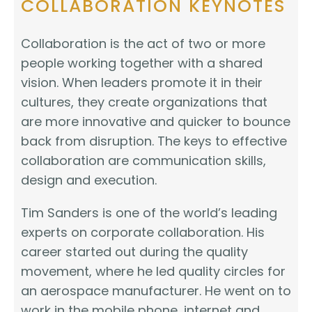
COLLABORATION KEYNOTES
Collaboration is the act of two or more
people working together with a shared
vision. When leaders promote it in their
cultures, they create organizations that
are more innovative and quicker to bounce
back from disruption. The keys to effective
collaboration are communication skills,
design and execution.
Tim Sanders is one of the world’s leading
experts on corporate collaboration. His
career started out during the quality
movement, where he led quality circles for
an aerospace manufacturer. He went on to
work in the mobile phone, internet and