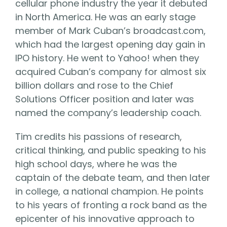
cellular phone industry the year it debuted
in North America. He was an early stage
member of Mark Cuban’s broadcast.com,
which had the largest opening day gain in
IPO history. He went to Yahoo! when they
acquired Cuban’s company for almost six
billion dollars and rose to the Chief
Solutions Officer position and later was
named the company’s leadership coach.
Tim credits his passions of research,
critical thinking, and public speaking to his
high school days, where he was the
captain of the debate team, and then later
in college, a national champion. He points
to his years of fronting a rock band as the
epicenter of his innovative approach to