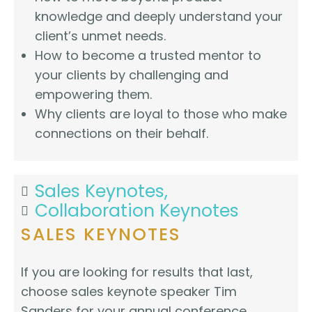
knowledge and deeply understand your
client’s unmet needs.
How to become a trusted mentor to
your clients by challenging and
empowering them.
Why clients are loyal to those who make
connections on their behalf.
Sales Keynotes,
Collaboration Keynotes
SALES KEYNOTES
If you are looking for results that last,
choose sales keynote speaker Tim
Sanders for your annual conference,