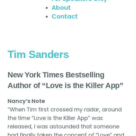
About
Contact
Tim Sanders
New York Times Bestselling
Author of “Love is the Killer App”
Nancy’s Note
“When Tim first crossed my radar, around
the time “Love is the Killer App” was
released, I was astounded that someone
had finally taken the concept of “Love” and