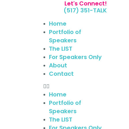
Let's Connect!
(517) 351-TALK
Home
Portfolio of
Speakers
The LIST
For Speakers Only
About
Contact
Home
Portfolio of
Speakers
The LIST
For Speakers Only