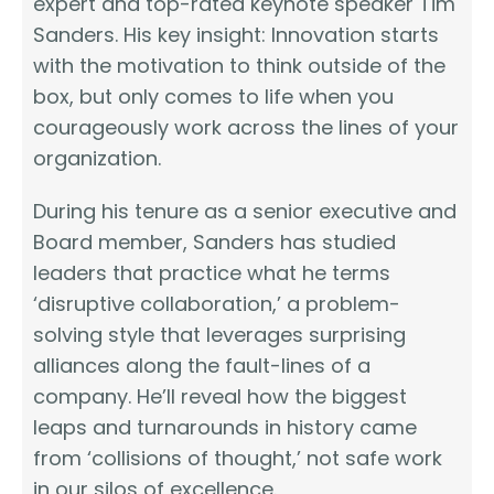
expert and top-rated keynote speaker Tim
Sanders. His key insight: Innovation starts
with the motivation to think outside of the
box, but only comes to life when you
courageously work across the lines of your
organization.
During his tenure as a senior executive and
Board member, Sanders has studied
leaders that practice what he terms
‘disruptive collaboration,’ a problem-
solving style that leverages surprising
alliances along the fault-lines of a
company. He’ll reveal how the biggest
leaps and turnarounds in history came
from ‘collisions of thought,’ not safe work
in our silos of excellence.