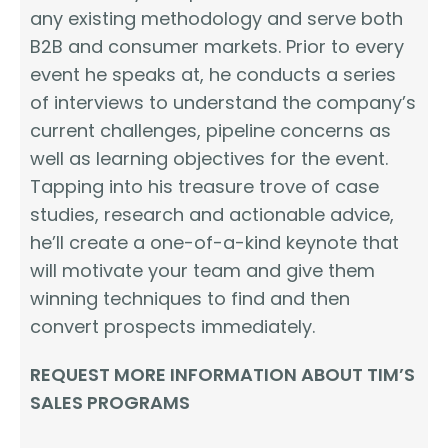
any existing methodology and serve both
B2B and consumer markets. Prior to every
event he speaks at, he conducts a series
of interviews to understand the company’s
current challenges, pipeline concerns as
well as learning objectives for the event.
Tapping into his treasure trove of case
studies, research and actionable advice,
he’ll create a one-of-a-kind keynote that
will motivate your team and give them
winning techniques to find and then
convert prospects immediately.
REQUEST MORE INFORMATION ABOUT TIM’S
SALES PROGRAMS