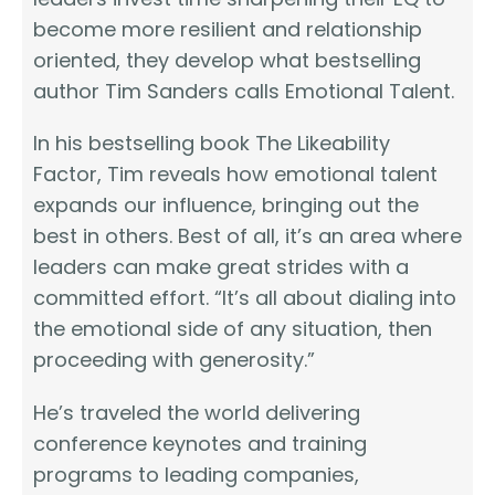
become more resilient and relationship
oriented, they develop what bestselling
author Tim Sanders calls Emotional Talent.
In his bestselling book The Likeability
Factor, Tim reveals how emotional talent
expands our influence, bringing out the
best in others. Best of all, it’s an area where
leaders can make great strides with a
committed effort. “It’s all about dialing into
the emotional side of any situation, then
proceeding with generosity.”
He’s traveled the world delivering
conference keynotes and training
programs to leading companies,