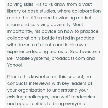
solving skills. His talks draw from a vast
library of case studies, where collaboration
made the difference to winning market
share and surviving adversity. Most
importantly, his advice on how to practice
collaboration is battle tested in practice
with dozens of clients and in his own
experience leading teams at Southwestern
Bell Mobile Systems, broadcast.com and
Yahoo!.
Prior to his keynotes on this subject, he
conducts interviews with key leaders at
your organization to understand your
existing challenges, lone wolf tendencies
and opportunities to bring everyone