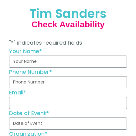
Tim Sanders
Check Availability
"
*
" indicates required fields
Your Name
*
Phone Number
*
Email
*
Date of Event
*
Organization
*