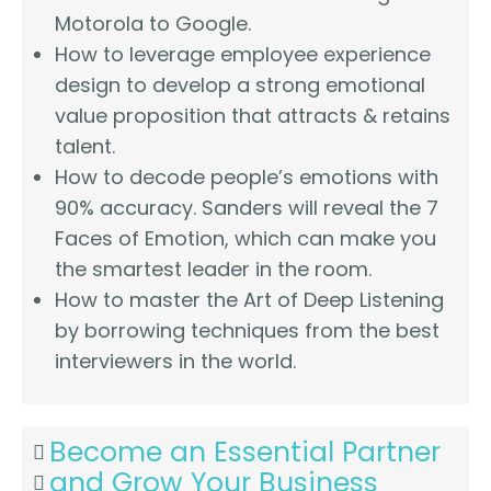
Motorola to Google.
How to leverage employee experience
design to develop a strong emotional
value proposition that attracts & retains
talent.
How to decode people’s emotions with
90% accuracy. Sanders will reveal the 7
Faces of Emotion, which can make you
the smartest leader in the room.
How to master the Art of Deep Listening
by borrowing techniques from the best
interviewers in the world.
Become an Essential Partner
and Grow Your Business