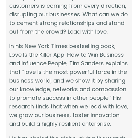
customers is coming from every direction,
disrupting our businesses. What can we do
to cement strong relationships and stand
out from the crowd? Lead with love.
In his New York Times bestselling book,
Love Is the Killer App: How to Win Business
and Influence People, Tim Sanders explains
that “love is the most powerful force in the
business world, and we show it by sharing
our knowledge, networks and compassion
to promote success in other people.” His
research finds that when we lead with love,
we grow our business, foster innovation
and build a highly resilient enterprise.