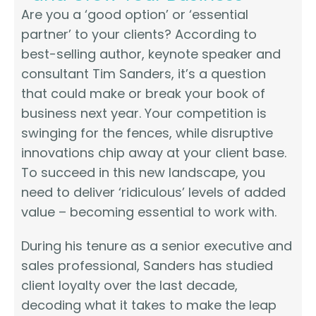
Are you a ‘good option’ or ‘essential
partner’ to your clients? According to
best-selling author, keynote speaker and
consultant Tim Sanders, it’s a question
that could make or break your book of
business next year. Your competition is
swinging for the fences, while disruptive
innovations chip away at your client base.
To succeed in this new landscape, you
need to deliver ‘ridiculous’ levels of added
value – becoming essential to work with.
During his tenure as a senior executive and
sales professional, Sanders has studied
client loyalty over the last decade,
decoding what it takes to make the leap