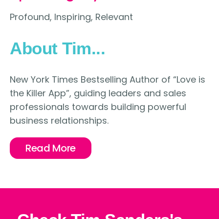
Profound, Inspiring, Relevant
About Tim...
New York Times Bestselling Author of “Love is
the Killer App”, guiding leaders and sales
professionals towards building powerful
business relationships.
Read More