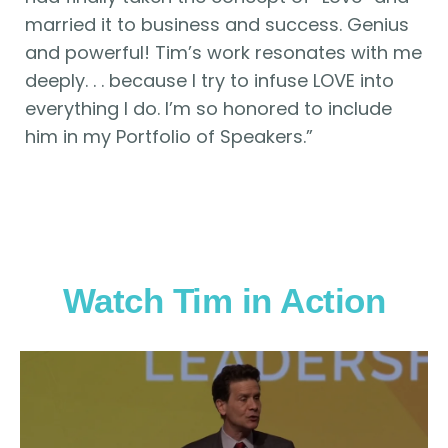
married it to business and success. Genius
and powerful! Tim’s work resonates with me
deeply. . . because I try to infuse LOVE into
everything I do. I’m so honored to include
him in my Portfolio of Speakers.”
Watch Tim in Action