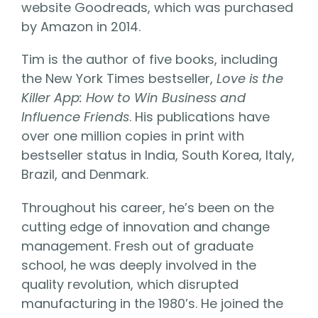
website Goodreads, which was purchased
by Amazon in 2014.
Tim is the author of five books, including
the New York Times bestseller,
Love is the
Killer App: How to Win Business and
Influence Friends
. His publications have
over one million copies in print with
bestseller status in India, South Korea, Italy,
Brazil, and Denmark.
Throughout his career, he’s been on the
cutting edge of innovation and change
management. Fresh out of graduate
school, he was deeply involved in the
quality revolution, which disrupted
manufacturing in the 1980’s. He joined the