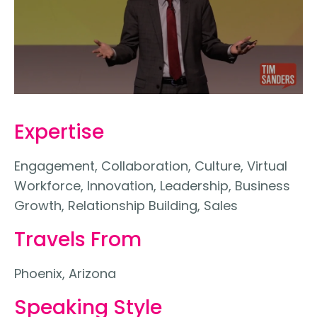
Expertise
Engagement, Collaboration, Culture, Virtual
Workforce, Innovation, Leadership, Business
Growth, Relationship Building, Sales
Travels From
Phoenix, Arizona
Speaking Style