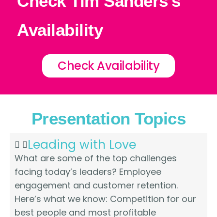
Check Tim Sanders's
Availability
Check Availability
Presentation Topics
Leading with Love
What are some of the top challenges
facing today’s leaders? Employee
engagement and customer retention.
Here’s what we know: Competition for our
best people and most profitable