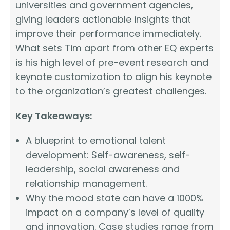
universities and government agencies,
giving leaders actionable insights that
improve their performance immediately.
What sets Tim apart from other EQ experts
is his high level of pre-event research and
keynote customization to align his keynote
to the organization’s greatest challenges.
Key Takeaways:
A blueprint to emotional talent
development: Self-awareness, self-
leadership, social awareness and
relationship management.
Why the mood state can have a 1000%
impact on a company’s level of quality
and innovation. Case studies range from