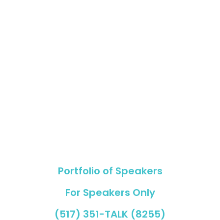
Copyright © 2023
Nancy Vogl Speakers International
Portfolio of Speakers
For Speakers Only
(517) 351-TALK (8255)