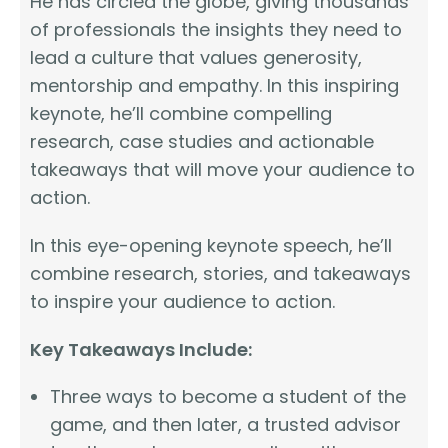
He has circled the globe, giving thousands
of professionals the insights they need to
lead a culture that values generosity,
mentorship and empathy. In this inspiring
keynote, he’ll combine compelling
research, case studies and actionable
takeaways that will move your audience to
action.
In this eye-opening keynote speech, he’ll
combine research, stories, and takeaways
to inspire your audience to action.
Key Takeaways Include:
Three ways to become a student of the
game, and then later, a trusted advisor