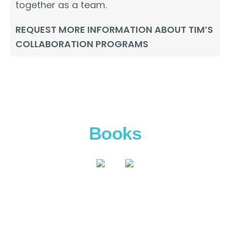
together as a team.
REQUEST MORE INFORMATION ABOUT TIM’S
COLLABORATION PROGRAMS
Books