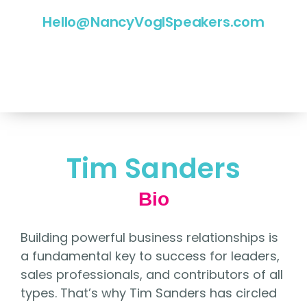
Hello@NancyVoglSpeakers.com
Tim Sanders
Bio
Building powerful business relationships is
a fundamental key to success for leaders,
sales professionals, and contributors of all
types. That’s why Tim Sanders has circled