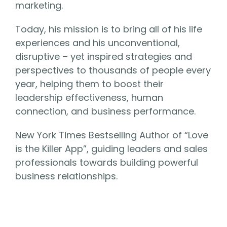
marketing.
Today, his mission is to bring all of his life
experiences and his unconventional,
disruptive – yet inspired strategies and
perspectives to thousands of people every
year, helping them to boost their
leadership effectiveness, human
connection, and business performance.
New York Times Bestselling Author of “Love
is the Killer App”, guiding leaders and sales
professionals towards building powerful
business relationships.