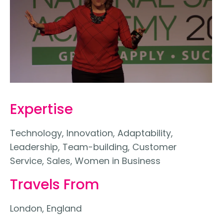
Expertise
Technology, Innovation, Adaptability,
Leadership, Team-building, Customer
Service, Sales, Women in Business
Travels From
London, England