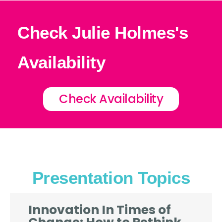
Check Julie Holmes's
Availability
Check Availability
Presentation Topics
Innovation In Times of