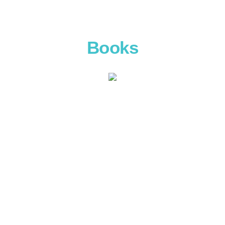
Books