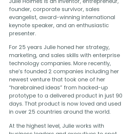
Julie Holmes is an inventor, entrepreneur,
founder, corporate survivor, sales
evangelist, award-winning international
keynote speaker, and an enthusiastic
presenter.
For 25 years Julie honed her strategy,
marketing, and sales skills with enterprise
technology companies. More recently,
she’s founded 2 companies including her
newest venture that took one of her
“harebrained ideas” from hacked-up
prototype to a delivered product in just 90
days. That product is now loved and used
in over 25 countries around the world.
At the highest level, Julie works with
business leaders and executives to spot