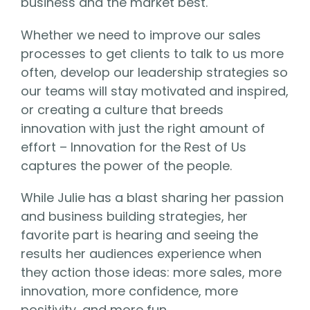
business and the market best.
Whether we need to improve our sales
processes to get clients to talk to us more
often, develop our leadership strategies so
our teams will stay motivated and inspired,
or creating a culture that breeds
innovation with just the right amount of
effort – Innovation for the Rest of Us
captures the power of the people.
While Julie has a blast sharing her passion
and business building strategies, her
favorite part is hearing and seeing the
results her audiences experience when
they action those ideas: more sales, more
innovation, more confidence, more
positivity, and more fun.