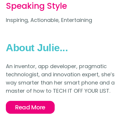
Speaking Style
Inspiring, Actionable, Entertaining
About Julie...
An inventor, app developer, pragmatic
technologist, and innovation expert, she’s
way smarter than her smart phone and a
master of how to TECH IT OFF YOUR LIST.
Read More