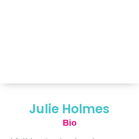
Portfolio of Speakers
For Speakers Only
(517) 351-TALK (8255)
Hello@NancyVoglSpeakers.com
Julie Holmes
Bio