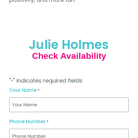
Julie Holmes
Check Availability
"
" indicates required fields
*
Your Name
*
Phone Number
*