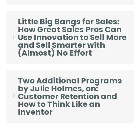
Little Big Bangs for Sales:
How Great Sales Pros Can
Use Innovation to Sell More
and Sell Smarter with
(Almost) No Effort
Two Additional Programs
by Julie Holmes, on:
Customer Retention and
How to Think Like an
Inventor