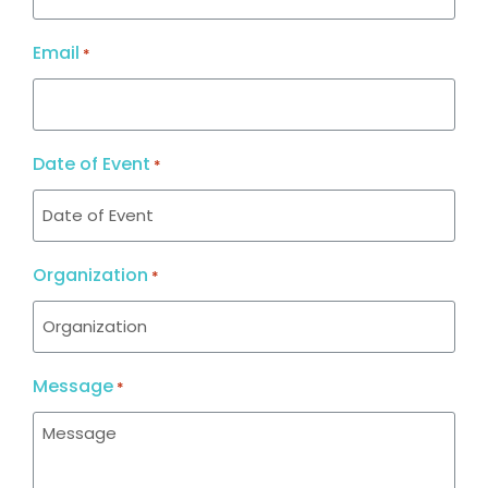
Email
*
Date of Event
*
Organization
*
Message
*