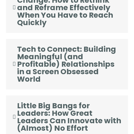
Change: How to Rethink
and Reframe Effectively
When You Have to Reach
Quickly
Tech to Connect: Building
Meaningful (and
Profitable) Relationships
in a Screen Obsessed
World
Little Big Bangs for
Leaders: How Great
Leaders Can Innovate with
(Almost) No Effort