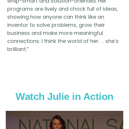
whip-smart and solution-oriented. Her
programs are lively and chock full of ideas,
showing how anyone can think like an
inventor to solve problems, grow their
business and make more meaningful
connections. I think the world of her. . . she’s
brilliant.”
Watch Julie in Action