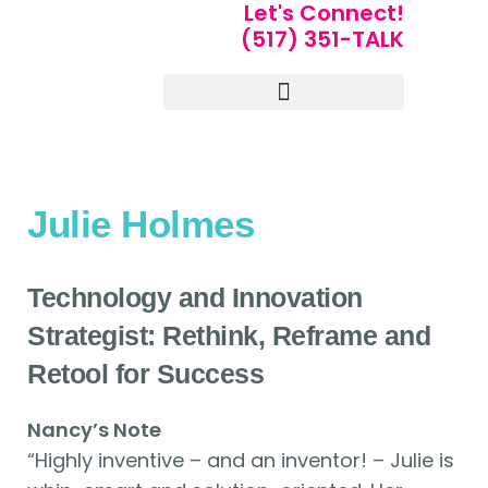
Let's Connect!
(517) 351-TALK
Portfolio of Speakers
For Speakers Only
Julie Holmes
Technology and Innovation
Strategist: Rethink, Reframe and
Retool for Success
Nancy’s Note
“Highly inventive – and an inventor! – Julie is