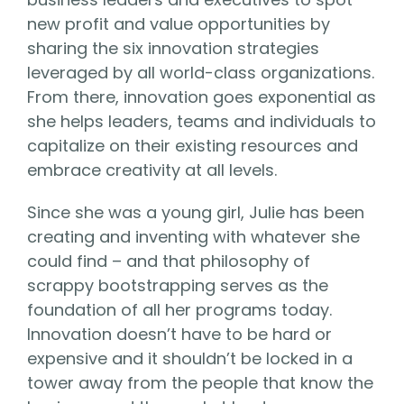
new profit and value opportunities by
sharing the six innovation strategies
leveraged by all world-class organizations.
From there, innovation goes exponential as
she helps leaders, teams and individuals to
capitalize on their existing resources and
embrace creativity at all levels.
Since she was a young girl, Julie has been
creating and inventing with whatever she
could find – and that philosophy of
scrappy bootstrapping serves as the
foundation of all her programs today.
Innovation doesn’t have to be hard or
expensive and it shouldn’t be locked in a
tower away from the people that know the