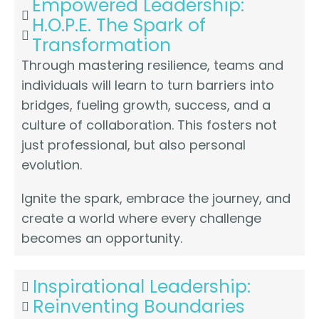
Empowered Leadership:
H.O.P.E. The Spark of
Transformation
Through mastering resilience, teams and
individuals will learn to turn barriers into
bridges, fueling growth, success, and a
culture of collaboration. This fosters not
just professional, but also personal
evolution.
Ignite the spark, embrace the journey, and
create a world where every challenge
becomes an opportunity.
Inspirational Leadership:
Reinventing Boundaries