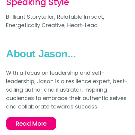
Speaking Style
Brilliant Storyteller, Relatable Impact,
Energetically Creative, Heart-Lead
About Jason...
With a focus on leadership and self-
leadership, Jason is a resilience expert, best-
selling author and illustrator, inspiring
audiences to embrace their authentic selves
and collaborate towards success.
Read More