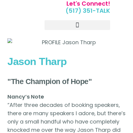
Let's Connect!
(517) 351-TALK
Portfolio of Speakers
For Speakers Only
Jason Tharp
"The Champion of Hope"
Nancy’s Note
“After three decades of booking speakers,
there are many speakers I adore, but there’s
only a small handful who have completely
knocked me over the way Jason Tharp did