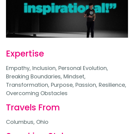
Expertise
Empathy, Inclusion, Personal Evolution,
Breaking Boundaries, Mindset,
Transformation, Purpose, Passion, Resilience,
Overcoming Obstacles
Travels From
Columbus, Ohio