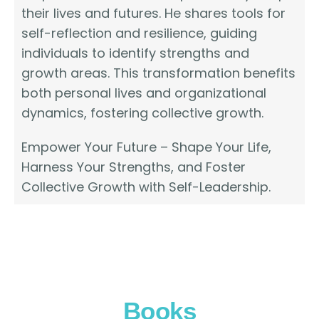
their lives and futures. He shares tools for
self-reflection and resilience, guiding
individuals to identify strengths and
growth areas. This transformation benefits
both personal lives and organizational
dynamics, fostering collective growth.
Empower Your Future – Shape Your Life,
Harness Your Strengths, and Foster
Collective Growth with Self-Leadership.
Books