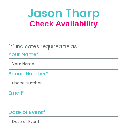
Jason Tharp
Check Availability
"
*
" indicates required fields
Your Name
*
Phone Number
*
Email
*
Date of Event
*