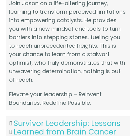
Join Jason on a life-altering journey,
learning to transform perceived limitations
into empowering catalysts. He provides
you with a new mindset and tools to turn
barriers into stepping stones, fueling you
to reach unprecedented heights. This is
your chance to learn from a stalwart
optimist, who truly demonstrates that with
unwavering determination, nothing is out
of reach.
Elevate your leadership – Reinvent
Boundaries, Redefine Possible.
Survivor Leadership: Lessons
Learned from Brain Cancer