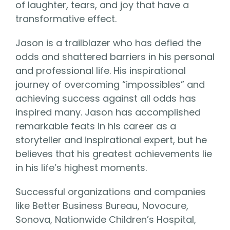
of laughter, tears, and joy that have a
transformative effect.
Jason is a trailblazer who has defied the
odds and shattered barriers in his personal
and professional life. His inspirational
journey of overcoming “impossibles” and
achieving success against all odds has
inspired many. Jason has accomplished
remarkable feats in his career as a
storyteller and inspirational expert, but he
believes that his greatest achievements lie
in his life’s highest moments.
Successful organizations and companies
like Better Business Bureau, Novocure,
Sonova, Nationwide Children’s Hospital,