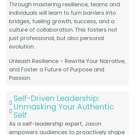
Through mastering resilience, teams and
individuals will learn to turn barriers into
bridges, fueling growth, success, and a
culture of collaboration. This fosters not
just professional, but also personal
evolution.
Unleash Resilience – Rewrite Your Narrative,
and Foster a Future of Purpose and
Passion.
Self-Driven Leadership:
Unmasking Your Authentic
Self
As a self-leadership expert, Jason
empowers audiences to proactively shape