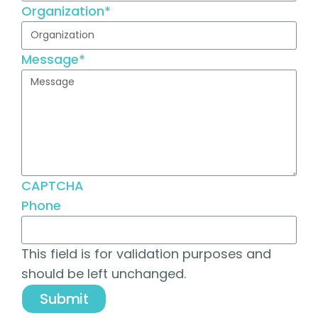
Organization
*
Message
*
CAPTCHA
Phone
This field is for validation purposes and
should be left unchanged.