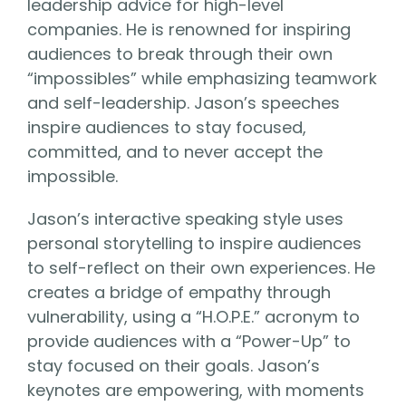
leadership advice for high-level
companies. He is renowned for inspiring
audiences to break through their own
“impossibles” while emphasizing teamwork
and self-leadership. Jason’s speeches
inspire audiences to stay focused,
committed, and to never accept the
impossible.
Jason’s interactive speaking style uses
personal storytelling to inspire audiences
to self-reflect on their own experiences. He
creates a bridge of empathy through
vulnerability, using a “H.O.P.E.” acronym to
provide audiences with a “Power-Up” to
stay focused on their goals. Jason’s
keynotes are empowering, with moments