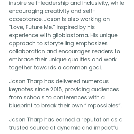
inspire self-leadership and inclusivity, while
encouraging creativity and self-
acceptance. Jason is also working on
“Love, Future Me,” inspired by his
experience with glioblastoma. His unique
approach to storytelling emphasizes
collaboration and encourages readers to
embrace their unique qualities and work
together towards a common goal.
Jason Tharp has delivered numerous
keynotes since 2015, providing audiences
from schools to conferences with a
blueprint to break their own “impossibles”.
Jason Tharp has earned a reputation as a
trusted source of dynamic and impactful