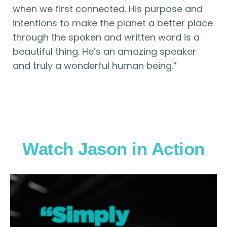
when we first connected. His purpose and
intentions to make the planet a better place
through the spoken and written word is a
beautiful thing. He’s an amazing speaker
and truly a wonderful human being.”
Watch Jason in Action