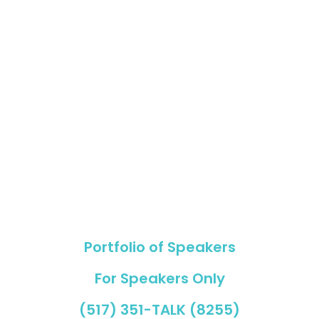
Portfolio of Speakers
For Speakers Only
(517) 351-TALK (8255)