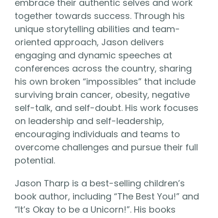
embrace their authentic selves and work
together towards success. Through his
unique storytelling abilities and team-
oriented approach, Jason delivers
engaging and dynamic speeches at
conferences across the country, sharing
his own broken “impossibles” that include
surviving brain cancer, obesity, negative
self-talk, and self-doubt. His work focuses
on leadership and self-leadership,
encouraging individuals and teams to
overcome challenges and pursue their full
potential.
Jason Tharp is a best-selling children’s
book author, including “The Best You!” and
“It’s Okay to be a Unicorn!”. His books