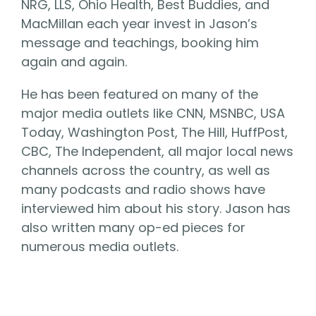
NRG, LLS, Ohio Health, Best Buddies, and
MacMillan each year invest in Jason’s
message and teachings, booking him
again and again.
He has been featured on many of the
major media outlets like CNN, MSNBC, USA
Today, Washington Post, The Hill, HuffPost,
CBC, The Independent, all major local news
channels across the country, as well as
many podcasts and radio shows have
interviewed him about his story. Jason has
also written many op-ed pieces for
numerous media outlets.