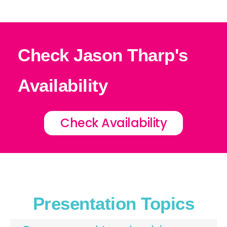
Check Jason Tharp's
Availability
Check Availability
Presentation Topics