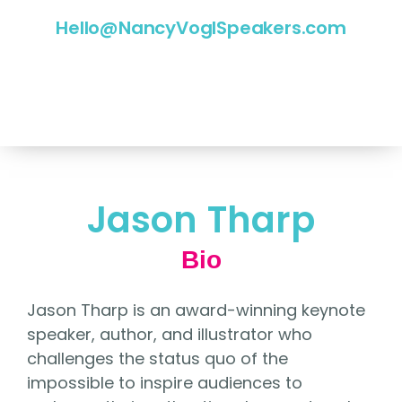
Hello@NancyVoglSpeakers.com
Jason Tharp
Bio
Jason Tharp is an award-winning keynote
speaker, author, and illustrator who
challenges the status quo of the
impossible to inspire audiences to