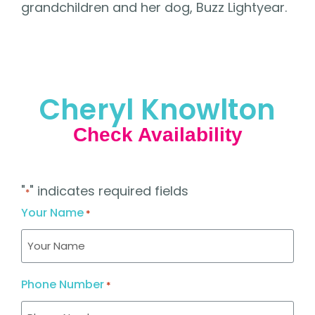
grandchildren and her dog, Buzz Lightyear.
Cheryl Knowlton
Check Availability
"
" indicates required fields
*
Your Name
*
Phone Number
*