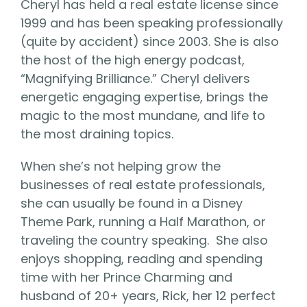
Cheryl has held a real estate license since
1999 and has been speaking professionally
(quite by accident) since 2003. She is also
the host of the high energy podcast,
“Magnifying Brilliance.” Cheryl delivers
energetic engaging expertise, brings the
magic to the most mundane, and life to
the most draining topics.
When she’s not helping grow the
businesses of real estate professionals,
she can usually be found in a Disney
Theme Park, running a Half Marathon, or
traveling the country speaking. She also
enjoys shopping, reading and spending
time with her Prince Charming and
husband of 20+ years, Rick, her 12 perfect