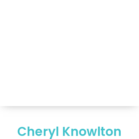
Portfolio of Speakers
For Speakers Only
(517) 351-TALK (8255)
Hello@NancyVoglSpeakers.com
Cheryl Knowlton