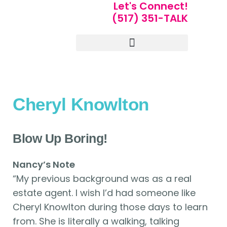
Let's Connect!
(517) 351-TALK
Portfolio of Speakers
For Speakers Only
Cheryl Knowlton
Blow Up Boring!
Nancy’s Note
“My previous background was as a real
estate agent. I wish I’d had someone like
Cheryl Knowlton during those days to learn
from. She is literally a walking, talking