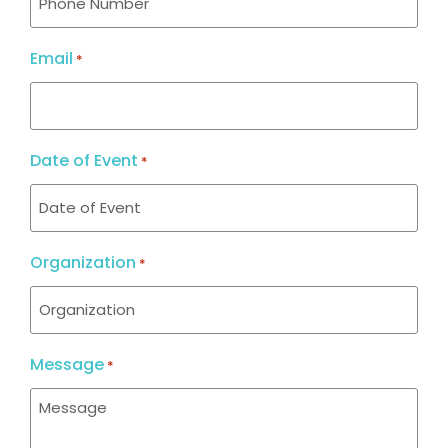
Email
*
Date of Event
*
Organization
*
Message
*