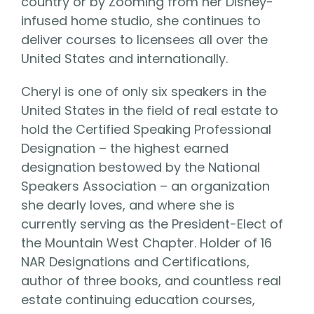
country or by Zooming from her Disney-
infused home studio, she continues to
deliver courses to licensees all over the
United States and internationally.
Cheryl is one of only six speakers in the
United States in the field of real estate to
hold the Certified Speaking Professional
Designation – the highest earned
designation bestowed by the National
Speakers Association – an organization
she dearly loves, and where she is
currently serving as the President-Elect of
the Mountain West Chapter. Holder of 16
NAR Designations and Certifications,
author of three books, and countless real
estate continuing education courses,