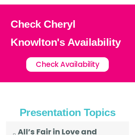
Check Cheryl
Knowlton's Availability
Check Availability
Presentation Topics
All’s Fair in Love and