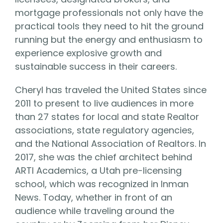
mortgage professionals not only have the
practical tools they need to hit the ground
running but the energy and enthusiasm to
experience explosive growth and
sustainable success in their careers.
Cheryl has traveled the United States since
2011 to present to live audiences in more
than 27 states for local and state Realtor
associations, state regulatory agencies,
and the National Association of Realtors. In
2017, she was the chief architect behind
ARTI Academics, a Utah pre-licensing
school, which was recognized in Inman
News. Today, whether in front of an
audience while traveling around the