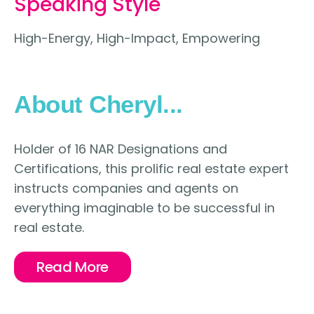
Speaking Style
High-Energy, High-Impact, Empowering
About Cheryl...
Holder of 16 NAR Designations and
Certifications, this prolific real estate expert
instructs companies and agents on
everything imaginable to be successful in
real estate.
Read More