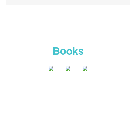
Books