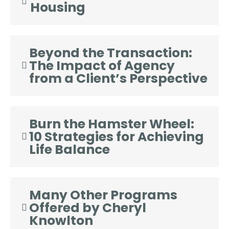
Housing
Beyond the Transaction:
The Impact of Agency
from a Client’s Perspective
Burn the Hamster Wheel:
10 Strategies for Achieving
Life Balance
Many Other Programs
Offered by Cheryl
Knowlton