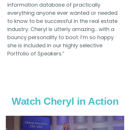
information database of practically
everything anyone ever wanted or needed
to know to be successful in the real estate
industry. Cheryl is utterly amazing… with a
bouncy personality to boot. I’m so happy
she is included in our highly selective
Portfolio of Speakers.”
Watch Cheryl in Action