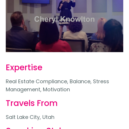
Expertise
Real Estate Compliance, Balance, Stress
Management, Motivation
Travels From
Salt Lake City, Utah