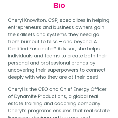
Bio
Cheryl Knowlton, CSP, specializes in helping
entrepreneurs and business owners gain
the skillsets and systems they need go
from burnout to bliss – and beyond. A
Certified Fascinate™ Advisor, she helps
individuals and teams to create both their
personal and professional brands by
uncovering their superpowers to connect
deeply with who they are at their best!
Cheryl is the CEO and Chief Energy Officer
of Dynamite Productions, a global real
estate training and coaching company.
Cheryl’s programs ensures that real estate
licensees, designated brokers, and